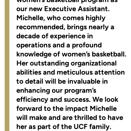
our new Executive Assistant.
Michelle, who comes highly
recommended, brings nearly a
decade of experience in
operations and a profound
knowledge of women’s basketball.
Her outstanding organizational
abilities and meticulous attention
to detail will be invaluable in
enhancing our program’s
efficiency and success. We look
forward to the impact Michelle
will make and are thrilled to have
her as part of the UCF family.