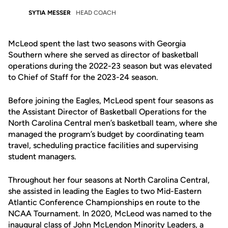
SYTIA MESSER
HEAD COACH
McLeod spent the last two seasons with Georgia
Southern where she served as director of basketball
operations during the 2022-23 season but was elevated
to Chief of Staff for the 2023-24 season.
Before joining the Eagles, McLeod spent four seasons as
the Assistant Director of Basketball Operations for the
North Carolina Central men’s basketball team, where she
managed the program’s budget by coordinating team
travel, scheduling practice facilities and supervising
student managers.
Throughout her four seasons at North Carolina Central,
she assisted in leading the Eagles to two Mid-Eastern
Atlantic Conference Championships en route to the
NCAA Tournament. In 2020, McLeod was named to the
inaugural class of John McLendon Minority Leaders, a