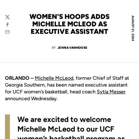
WOMEN'S HOOPS ADDS
AUGUST 21, 2024
Twitter
MICHELLE MCLEOD AS
Facebook
EXECUTIVE ASSISTANT
Email
BY
JENNA VANHOOSE
ORLANDO –
Michelle McLeod
, former Chief of Staff at
Georgia Southern, has been named executive assistant
for UCF women’s basketball, head coach
Sytia Messer
announced Wednesday.
We are excited to welcome
Michelle McLeod to our UCF
women’s basketball program as