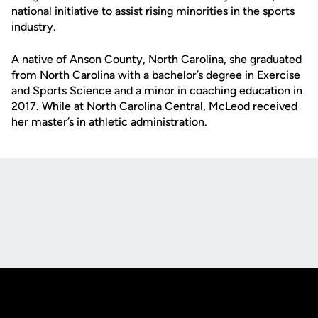
national initiative to assist rising minorities in the sports
industry.
A native of Anson County, North Carolina, she graduated
from North Carolina with a bachelor’s degree in Exercise
and Sports Science and a minor in coaching education in
2017. While at North Carolina Central, McLeod received
her master’s in athletic administration.
Opens in a new window
Opens in a new
Opens in a new window
Opens in a new