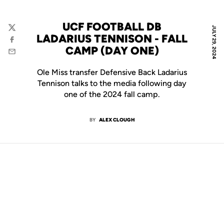
UCF FOOTBALL DB
JULY 29, 2024
Twitter
LADARIUS TENNISON - FALL
Facebook
CAMP (DAY ONE)
Email
Ole Miss transfer Defensive Back Ladarius
Tennison talks to the media following day
one of the 2024 fall camp.
BY
ALEX CLOUGH