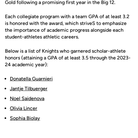
Gold following a promising first year in the Big 12.
Each collegiate program with a team GPA of at least 3.2
is honored with the award, which striveS to emphasize
the importance of academic progress alongside each
student-athletes athletic careers.
Below is a list of Knights who garnered scholar-athlete
honors (attaining a GPA of at least 3.5 through the 2023-
24 academic year):
Donatella Guarnieri
Jantje Tilbuerger
Noel Saidenova
Olivia Lincer
Sophia Biolay