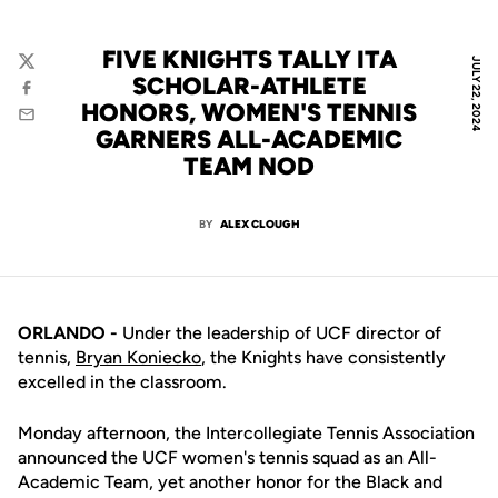
FIVE KNIGHTS TALLY ITA
JULY 22, 2024
Twitter
SCHOLAR-ATHLETE
Facebook
HONORS, WOMEN'S TENNIS
Email
GARNERS ALL-ACADEMIC
TEAM NOD
BY
ALEX CLOUGH
ORLANDO -
Under the leadership of UCF director of
tennis,
Bryan Koniecko
, the Knights have consistently
excelled in the classroom.
Monday afternoon, the Intercollegiate Tennis Association
announced the UCF women's tennis squad as an All-
Academic Team, yet another honor for the Black and