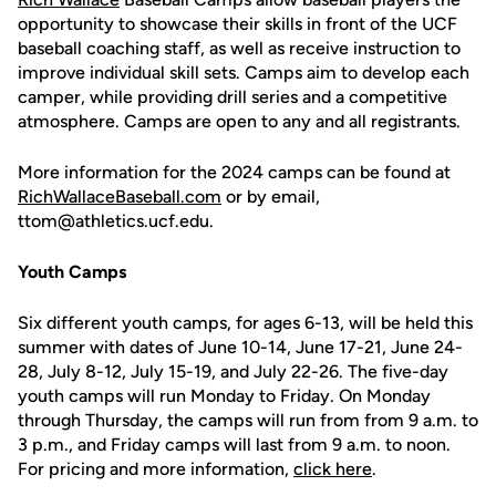
opportunity to showcase their skills in front of the UCF
baseball coaching staff, as well as receive instruction to
improve individual skill sets. Camps aim to develop each
camper, while providing drill series and a competitive
atmosphere. Camps are open to any and all registrants.
More information for the 2024 camps can be found at
RichWallaceBaseball.com
or by email,
ttom@athletics.ucf.edu.
Youth Camps
Six different youth camps, for ages 6-13, will be held this
summer with dates of June 10-14, June 17-21, June 24-
28, July 8-12, July 15-19, and July 22-26. The five-day
youth camps will run Monday to Friday. On Monday
through Thursday, the camps will run from from 9 a.m. to
3 p.m., and Friday camps will last from 9 a.m. to noon.
For pricing and more information,
click here
.