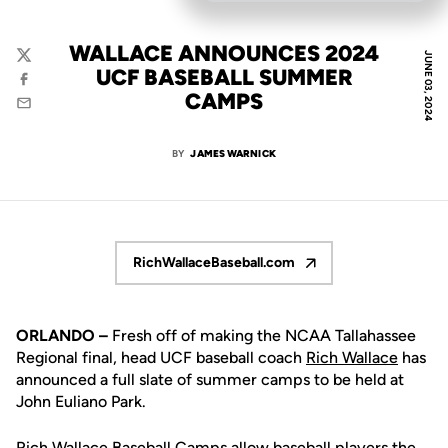
WALLACE ANNOUNCES 2024
JUNE 03, 2024
Twitter
UCF BASEBALL SUMMER
Facebook
CAMPS
Email
BY
JAMES WARNICK
RichWallaceBaseball.com
Opens in a new window
ORLANDO –
Fresh off of making the NCAA Tallahassee
Regional final, head UCF baseball coach
Rich Wallace
has
announced a full slate of summer camps to be held at
John Euliano Park.
Rich Wallace
Baseball Camps allow baseball players the