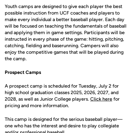
Youth camps are designed to give each player the best
possible instruction from UCF coaches and players to
make every individual a better baseball player. Each day
will be focused on teaching the fundamentals of baseball
and applying them in game settings. Participants will be
instructed in every phase of the game: hitting, pitching,
catching, fielding and baserunning. Campers will also
enjoy the competitive games that will be played during
the camp.
Prospect Camps
A prospect camp is scheduled for Tuesday, July 2 for
high school graduation classes 2025, 2026, 2027, and
2028, as well as Junior College players.
Click here
for
pricing and more information.
This camp is designed for the serious baseball player—
one who has the interest and desire to play collegiate
and/or professional baseball.