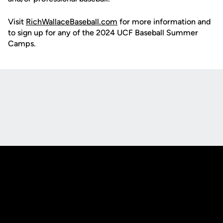
Visit
RichWallaceBaseball.com
for more information and
to sign up for any of the 2024 UCF Baseball Summer
Camps.
Opens in a new window
Opens in a new
Opens in a new window
Opens in a new