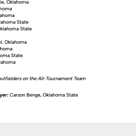
ie, Oklahoma
lahoma
klahoma
lahoma State
Oklahoma State
l, Oklahoma
lahoma
homa State
klahoma
 outfielders on the All-Tournament Team
yer:
Carson Benge, Oklahoma State