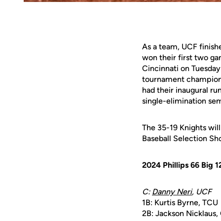
As a team, UCF finish
won their first two g
Cincinnati on Tuesday 
tournament champion O
had their inaugural ru
single-elimination sem
The 35-19 Knights wil
Baseball Selection S
2024 Phillips 66 Big
C:
Danny Neri
, UCF
1B: Kurtis Byrne, TCU
2B: Jackson Nicklaus