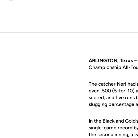
Email
ARLINGTON, Texas –
Championship All-Tour
The catcher Neri had 
even .500 (5-for-10) 
scored, and five runs 
slugging percentage 
In the Black and Gold
single-game record by 
the second inning, a t