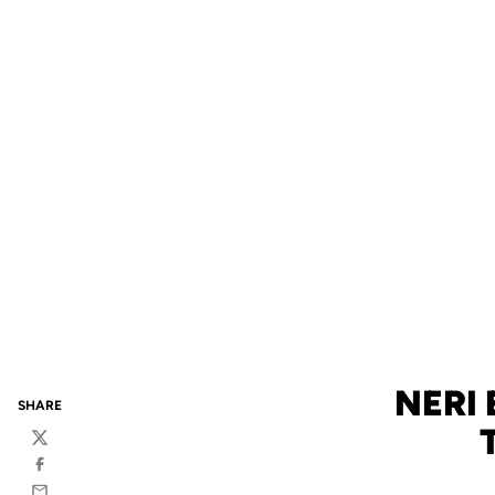
NERI 
SHARE
Twitter
Facebook