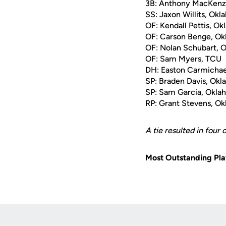
3B: Anthony MacKenz
SS: Jaxon Willits, Ok
OF: Kendall Pettis, O
OF: Carson Benge, Ok
OF: Nolan Schubart, 
OF: Sam Myers, TCU
DH: Easton Carmichae
SP: Braden Davis, Ok
SP: Sam Garcia, Okla
RP: Grant Stevens, O
A tie resulted in four
Most Outstanding Pla