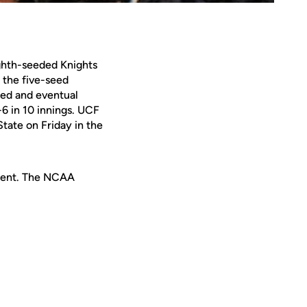
ighth-seeded Knights
 the five-seed
eed and eventual
6 in 10 innings. UCF
tate on Friday in the
ament. The NCAA