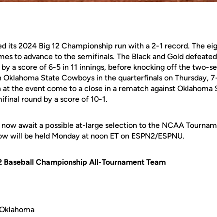
ed its 2024 Big 12 Championship run with a 2-1 record. The e
ames to advance to the semifinals. The Black and Gold defeated
by a score of 6-5 in 11 innings, before knocking off the two-s
klahoma State Cowboys in the quarterfinals on Thursday, 7-
n at the event come to a close in a rematch against Oklahoma S
ifinal round by a score of 10-1.
l now await a possible at-large selection to the NCAA Tourn
how will be held Monday at noon ET on ESPN2/ESPNU.
 12 Baseball Championship All-Tournament Team
, Oklahoma