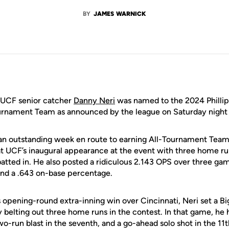
BY
JAMES WARNICK
UCF senior catcher
Danny Neri
was named to the 2024 Phillips
nament Team as announced by the league on Saturday night at
an outstanding week en route to earning All-Tournament Team 
at UCF’s inaugural appearance at the event with three home run
batted in. He also posted a ridiculous 2.143 OPS over three ga
and a .643 on-base percentage.
’s opening-round extra-inning win over Cincinnati, Neri set a 
belting out three home runs in the contest. In that game, he h
wo-run blast in the seventh, and a go-ahead solo shot in the 11