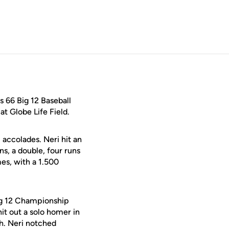
 66 Big 12 Baseball
 Globe Life Field.
accolades. Neri hit an
s, a double, four runs
mes, with a 1.500
Big 12 Championship
it out a solo homer in
th. Neri notched