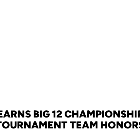
EARNS BIG 12 CHAMPIONSHI
TOURNAMENT TEAM HONOR