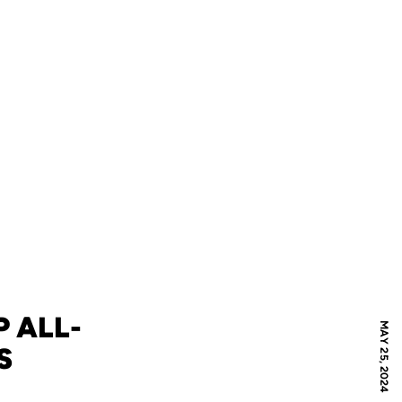
P ALL-
MAY 25, 2024
S