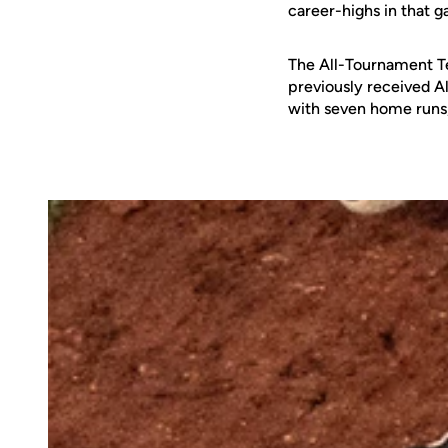
career-highs in that g
The All-Tournament T
previously received A
with seven home runs, 