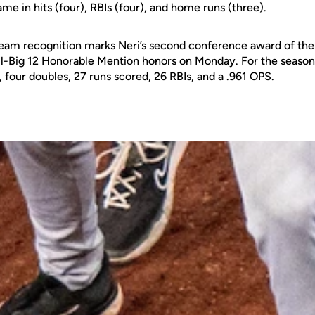
ame in hits (four), RBIs (four), and home runs (three).
eam recognition marks Neri’s second conference award of the
ll-Big 12 Honorable Mention honors on Monday. For the season, 
four doubles, 27 runs scored, 26 RBIs, and a .961 OPS.