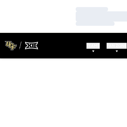
Loading…
Loading…
Loading…
TEAMS
FAN ZONE