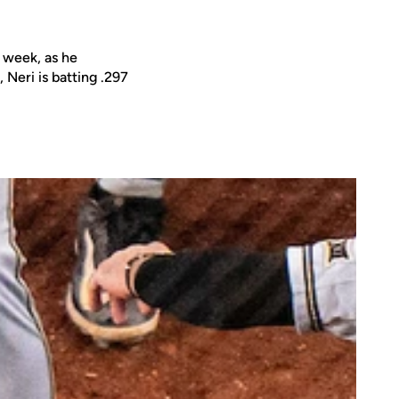
 week, as he
Neri is batting .297