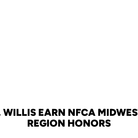
 WILLIS EARN NFCA MIDWES
REGION HONORS