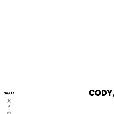
CODY,
SHARE
Twitter
Facebook