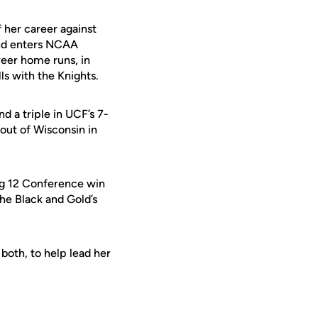
 her career against
 and enters NCAA
reer home runs, in
s with the Knights.
d a triple in UCF’s 7-
rout of Wisconsin in
Big 12 Conference win
the Black and Gold’s
both, to help lead her