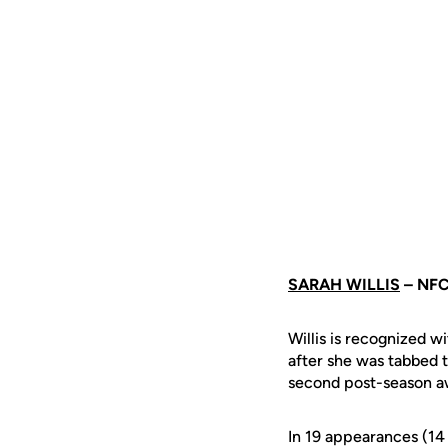
SARAH WILLIS
– NF
Willis is recognized w
after she was tabbed to
second post-season aw
In 19 appearances (14 