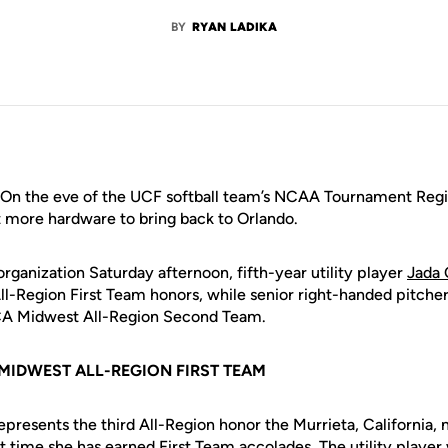
BY
RYAN LADIKA
On the eve of the UCF softball team’s NCAA Tournament Regio
t more hardware to bring back to Orlando.
ganization Saturday afternoon, fifth-year utility player
Jada
-Region First Team honors, while senior right-handed pitche
FCA Midwest All-Region Second Team.
MIDWEST ALL-REGION FIRST TEAM
resents the third All-Region honor the Murrieta, California, n
st time she has earned First Team accolades. The utility playe