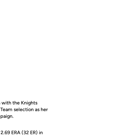
 with the Knights
t Team selection as her
paign.
 2.69 ERA (32 ER) in