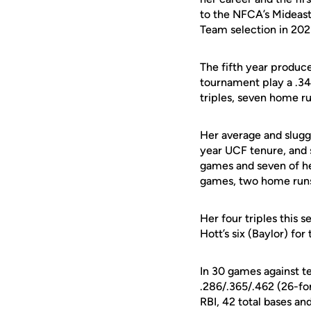
to the NFCA’s Mideast
Team selection in 202
The fifth year produce
tournament play a .34
triples, seven home ru
Her average and slugg
year UCF tenure, and s
games and seven of he
games, two home runs, 
Her four triples this 
Hott’s six (Baylor) for
In 30 games against t
.286/.365/.462 (26-for
RBI, 42 total bases an