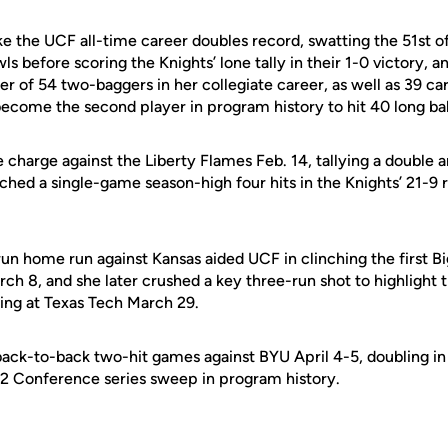
e the UCF all-time career doubles record, swatting the 51st of
wls before scoring the Knights’ lone tally in their 1-0 victory,
r of 54 two-baggers in her collegiate career, as well as 39 ca
ecome the second player in program history to hit 40 long ball
 charge against the Liberty Flames Feb. 14, tallying a double an
tched a single-game season-high four hits in the Knights’ 21-9 
run home run against Kansas aided UCF in clinching the first 
ch 8, and she later crushed a key three-run shot to highlight 
ing at Texas Tech March 29.
back-to-back two-hit games against BYU April 4-5, doubling in 
 12 Conference series sweep in program history.