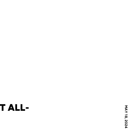
T ALL-
MAY 18, 2024