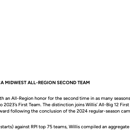
CA MIDWEST ALL-REGION SECOND TEAM
ith an All-Region honor for the second time in as many seasons
 2023’s First Team. The distinction joins Willis’ All-Big 12 Firs
ard following the conclusion of the 2024 regular-season cam
starts) against RPI top 75 teams, Willis compiled an aggregate