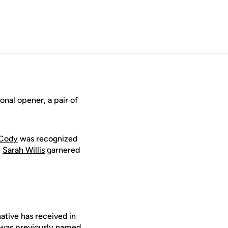
nal opener, a pair of
 Cody
was recognized
r
Sarah Willis
garnered
ative has received in
r was previously named