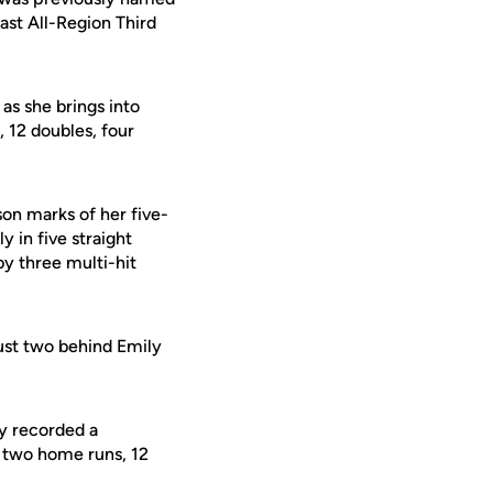
st All-Region Third
as she brings into
 12 doubles, four
on marks of her five-
 in five straight
y three multi-hit
just two behind Emily
dy recorded a
s, two home runs, 12