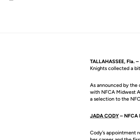
Email
TALLAHASSEE, Fla. –
Knights collected a bi
As announced by the or
with NFCA Midwest All
a selection to the N
JADA CODY
– NFCA 
Cody’s appointment rep
her career and the fir