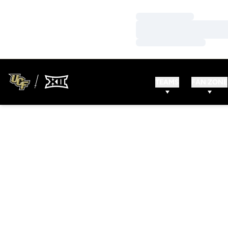
Loading…
Loading…
Loading…
TEAMS
FAN ZONE