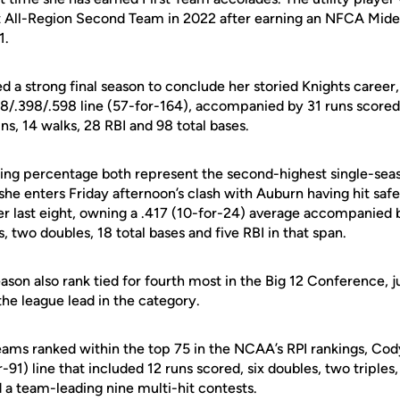
 All-Region Second Team in 2022 after earning an NFCA Midea
1.
d a strong final season to conclude her storied Knights career, 
8/.398/.598 line (57-for-164), accompanied by 31 runs scored,
ns, 14 walks, 28 RBI and 98 total bases.
ing percentage both represent the second-highest single-seas
he enters Friday afternoon’s clash with Auburn having hit safely
r last eight, owning a .417 (10-for-24) average accompanied b
two doubles, 18 total bases and five RBI in that span.
season also rank tied for fourth most in the Big 12 Conference, 
 the league lead in the category.
eams ranked within the top 75 in the NCAA’s RPI rankings, Co
-91) line that included 12 runs scored, six doubles, two triple
d a team-leading nine multi-hit contests.