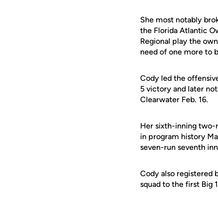
She most notably brok
the Florida Atlantic O
Regional play the owne
need of one more to b
Cody led the offensive
5 victory and later no
Clearwater Feb. 16.
Her sixth-inning two-
in program history Mar
seven-run seventh inn
Cody also registered 
squad to the first Big