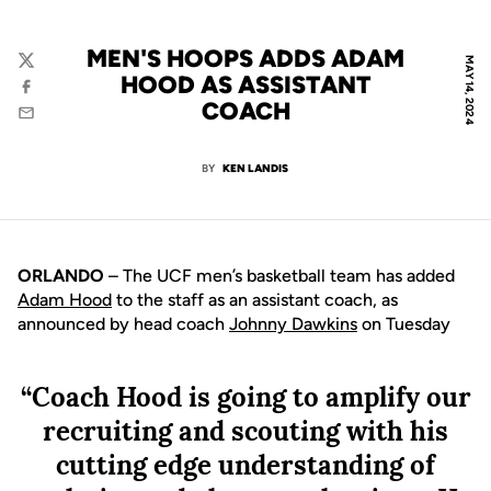
MEN'S HOOPS ADDS ADAM
MAY 14, 2024
Twitter
HOOD AS ASSISTANT
Facebook
COACH
Email
BY
KEN LANDIS
ORLANDO
– The UCF men’s basketball team has added
Adam Hood
to the staff as an assistant coach, as
announced by head coach
Johnny Dawkins
on Tuesday
“Coach Hood is going to amplify our
recruiting and scouting with his
cutting edge understanding of