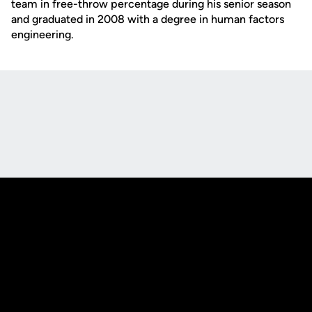
team in free-throw percentage during his senior season
and graduated in 2008 with a degree in human factors
engineering.
Opens in a new window
Opens in a new
Opens in a new window
Opens in a new