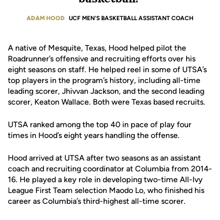
ADAM HOOD
UCF MEN'S BASKETBALL ASSISTANT COACH
A native of Mesquite, Texas, Hood helped pilot the
Roadrunner’s offensive and recruiting efforts over his
eight seasons on staff. He helped reel in some of UTSA’s
top players in the program’s history, including all-time
leading scorer, Jhivvan Jackson, and the second leading
scorer, Keaton Wallace. Both were Texas based recruits.
UTSA ranked among the top 40 in pace of play four
times in Hood’s eight years handling the offense.
Hood arrived at UTSA after two seasons as an assistant
coach and recruiting coordinator at Columbia from 2014-
16. He played a key role in developing two-time All-Ivy
League First Team selection Maodo Lo, who finished his
career as Columbia’s third-highest all-time scorer.