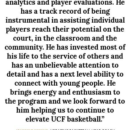
analytics and player evaluations. He
has a track record of being
instrumental in assisting individual
players reach their potential on the
court, in the classroom and the
community. He has invested most of
his life to the service of others and
has an unbelievable attention to
detail and has a next level ability to
connect with young people. He
brings energy and enthusiasm to
the program and we look forward to
him helping us to continue to
elevate UCF basketball.”