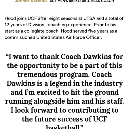
JOHNNY DAWKINS
UCF MEN'S BASKETBALL HEAD COACH
Hood joins UCF after eight seasons at UTSA and a total of
12 years of Division I coaching experience. Prior to his
start as a collegiate coach, Hood served five years as a
commissioned United States Air Force Officer.
“I want to thank Coach Dawkins for
the opportunity to be a part of this
tremendous program. Coach
Dawkins is a legend in the industry
and I’m excited to hit the ground
running alongside him and his staff.
I look forward to contributing to
the future success of UCF
basketball.”