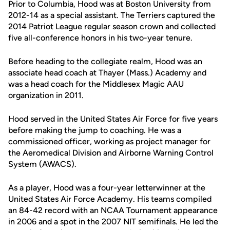
Prior to Columbia, Hood was at Boston University from
2012-14 as a special assistant. The Terriers captured the
2014 Patriot League regular season crown and collected
five all-conference honors in his two-year tenure.
Before heading to the collegiate realm, Hood was an
associate head coach at Thayer (Mass.) Academy and
was a head coach for the Middlesex Magic AAU
organization in 2011.
Hood served in the United States Air Force for five years
before making the jump to coaching. He was a
commissioned officer, working as project manager for
the Aeromedical Division and Airborne Warning Control
System (AWACS).
As a player, Hood was a four-year letterwinner at the
United States Air Force Academy. His teams compiled
an 84-42 record with an NCAA Tournament appearance
in 2006 and a spot in the 2007 NIT semifinals. He led the