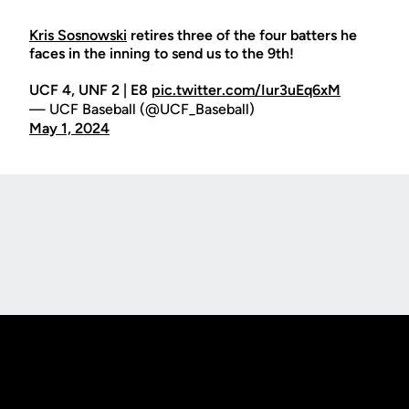
Kris Sosnowski
retires three of the four batters he
faces in the inning to send us to the 9th!
UCF 4, UNF 2 | E8
pic.twitter.com/Iur3uEq6xM
— UCF Baseball (@UCF_Baseball)
May 1, 2024
Opens in a new window
Opens in a new
Opens in a new window
Opens in a new