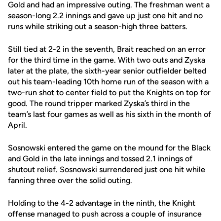
Gold and had an impressive outing. The freshman went a
season-long 2.2 innings and gave up just one hit and no
runs while striking out a season-high three batters.
Still tied at 2-2 in the seventh, Brait reached on an error
for the third time in the game. With two outs and Zyska
later at the plate, the sixth-year senior outfielder belted
out his team-leading 10th home run of the season with a
two-run shot to center field to put the Knights on top for
good. The round tripper marked Zyska’s third in the
team’s last four games as well as his sixth in the month of
April.
Sosnowski entered the game on the mound for the Black
and Gold in the late innings and tossed 2.1 innings of
shutout relief. Sosnowski surrendered just one hit while
fanning three over the solid outing.
Holding to the 4-2 advantage in the ninth, the Knight
offense managed to push across a couple of insurance