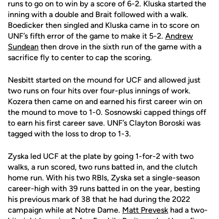
runs to go on to win by a score of 6-2. Kluska started the
inning with a double and Brait followed with a walk.
Boedicker then singled and Kluska came in to score on
UNF’s fifth error of the game to make it 5-2.
Andrew
Sundean
then drove in the sixth run of the game with a
sacrifice fly to center to cap the scoring.
Nesbitt started on the mound for UCF and allowed just
two runs on four hits over four-plus innings of work.
Kozera then came on and earned his first career win on
the mound to move to 1-0. Sosnowski capped things off
to earn his first career save. UNF’s Clayton Boroski was
tagged with the loss to drop to 1-3.
Zyska led UCF at the plate by going 1-for-2 with two
walks, a run scored, two runs batted in, and the clutch
home run. With his two RBIs, Zyska set a single-season
career-high with 39 runs batted in on the year, besting
his previous mark of 38 that he had during the 2022
campaign while at Notre Dame.
Matt Prevesk
had a two-