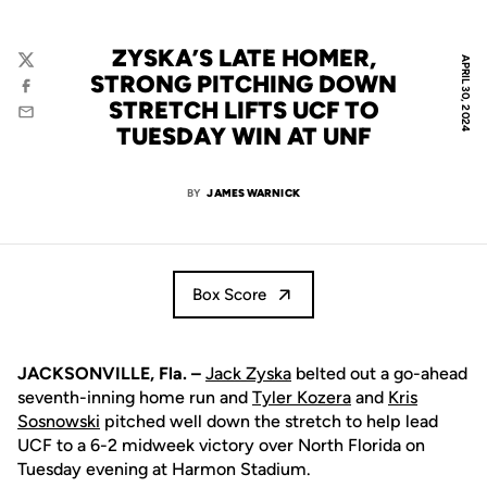
ZYSKA’S LATE HOMER,
APRIL 30, 2024
Twitter
STRONG PITCHING DOWN
Facebook
STRETCH LIFTS UCF TO
Email
TUESDAY WIN AT UNF
BY
JAMES WARNICK
Box Score
JACKSONVILLE, Fla. –
Jack Zyska
belted out a go-ahead
seventh-inning home run and
Tyler Kozera
and
Kris
Sosnowski
pitched well down the stretch to help lead
UCF to a 6-2 midweek victory over North Florida on
Tuesday evening at Harmon Stadium.