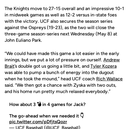
The Knights move to 27-15 overall and an impressive 10-1
in midweek games as well as 12-2 versus in-state foes
with the victory. UCF also secures the season series
against the Ospreys (19-23), as the two will close the
three-game season-series next Wednesday (May 8) at
John Euliano Park.
“We could have made this game a lot easier in the early
innings, but we put a lot of pressure on ourself.
Andrew
Brait
’s double got us going a little bit, and
Tyler Kozera
was able to pump a bunch of energy into the dugout
when he took the mound,” head UCF coach
Rich Wallace
said. “We then got a chance with Zyska with two outs,
and his home run pretty much relaxed everybody.”
How about 3 💣 in 4 games for Jack?
The go-ahead when we needed it 👇
pic.twitter.com/pDfjtsQozr
— UCF Baseball (@UCF_Baseball)