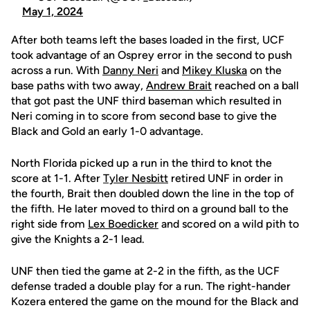
May 1, 2024
After both teams left the bases loaded in the first, UCF
took advantage of an Osprey error in the second to push
across a run. With
Danny Neri
and
Mikey Kluska
on the
base paths with two away,
Andrew Brait
reached on a ball
that got past the UNF third baseman which resulted in
Neri coming in to score from second base to give the
Black and Gold an early 1-0 advantage.
North Florida picked up a run in the third to knot the
score at 1-1. After
Tyler Nesbitt
retired UNF in order in
the fourth, Brait then doubled down the line in the top of
the fifth. He later moved to third on a ground ball to the
right side from
Lex Boedicker
and scored on a wild pith to
give the Knights a 2-1 lead.
UNF then tied the game at 2-2 in the fifth, as the UCF
defense traded a double play for a run. The right-hander
Kozera entered the game on the mound for the Black and