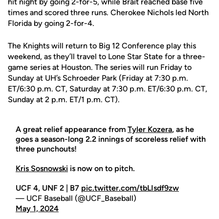
hit night by going 2-for-5, while Brait reached base five
times and scored three runs. Cherokee Nichols led North
Florida by going 2-for-4.
The Knights will return to Big 12 Conference play this
weekend, as they’ll travel to Lone Star State for a three-
game series at Houston. The series will run Friday to
Sunday at UH’s Schroeder Park (Friday at 7:30 p.m.
ET/6:30 p.m. CT, Saturday at 7:30 p.m. ET/6:30 p.m. CT,
Sunday at 2 p.m. ET/1 p.m. CT).
A great relief appearance from
Tyler Kozera
, as he
goes a season-long 2.2 innings of scoreless relief with
three punchouts!
Kris Sosnowski
is now on to pitch.
UCF 4, UNF 2 | B7
pic.twitter.com/tbLIsdf9zw
— UCF Baseball (@UCF_Baseball)
May 1, 2024