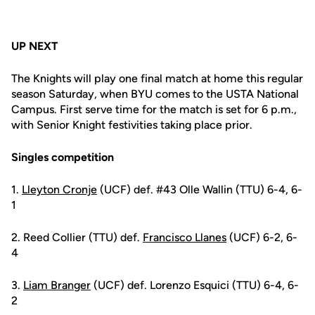
UP NEXT
The Knights will play one final match at home this regular
season Saturday, when BYU comes to the USTA National
Campus. First serve time for the match is set for 6 p.m.,
with Senior Knight festivities taking place prior.
Singles competition
1.
Lleyton Cronje
(UCF) def. #43 Olle Wallin (TTU) 6-4, 6-
1
2. Reed Collier (TTU) def.
Francisco Llanes
(UCF) 6-2, 6-
4
3.
Liam Branger
(UCF) def. Lorenzo Esquici (TTU) 6-4, 6-
2