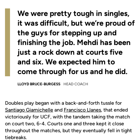
We were pretty tough in singles,
it was difficult, but we’re proud of
the guys for stepping up and
finishing the job. Mehdi has been
just a rock down at courts five
and six. We expected him to
come through for us and he did.
LLOYD BRUCE-BURGESS
HEAD COACH
Doubles play began with a back-and-forth tussle for
Santiago Giamichelle
and
Francisco Llanes
, that ended
victoriously for UCF, with the tandem taking the match
on court two, 6-4. Courts one and three kept it close
throughout the matches, but they eventually fell in tight
tiebreaks.