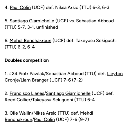
4.
Paul Colin
(UCF) def. Niksa Arsic (TTU) 6-3, 6-3
5.
Santiago Giamichelle
(UCF) vs. Sebastian Abboud
(TTU) 5-7, 3-1, unfinished
6.
Mehdi Benchakroun
(UCF) def. Takeyasu Sekiguchi
(TTU) 6-2, 6-4
Doubles competition
1. #24 Piotr Pawlak/Sebastian Abboud (TTU) def.
Lleyton
Cronje
/
Liam Branger
(UCF) 7-6 (7-2)
2.
Francisco Llanes
/
Santiago Giamichelle
(UCF) def.
Reed Collier/Takeyasu Sekiguchi (TTU) 6-4
3. Olle Wallin/Niksa Arsic (TTU) def.
Mehdi
Benchakroun
/
Paul Colin
(UCF) 7-6 (9-7)