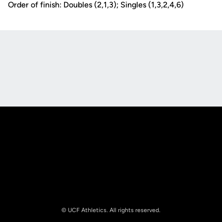
Order of finish: Doubles (2,1,3); Singles (1,3,2,4,6)
Opens in a new window
Opens in a new
Opens in a new window
Opens in a new
© UCF Athletics. All rights reserved.