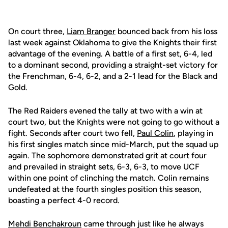
On court three,
Liam Branger
bounced back from his loss
last week against Oklahoma to give the Knights their first
advantage of the evening. A battle of a first set, 6-4, led
to a dominant second, providing a straight-set victory for
the Frenchman, 6-4, 6-2, and a 2-1 lead for the Black and
Gold.
The Red Raiders evened the tally at two with a win at
court two, but the Knights were not going to go without a
fight. Seconds after court two fell,
Paul Colin
, playing in
his first singles match since mid-March, put the squad up
again. The sophomore demonstrated grit at court four
and prevailed in straight sets, 6-3, 6-3, to move UCF
within one point of clinching the match. Colin remains
undefeated at the fourth singles position this season,
boasting a perfect 4-0 record.
Mehdi Benchakroun
came through just like he always