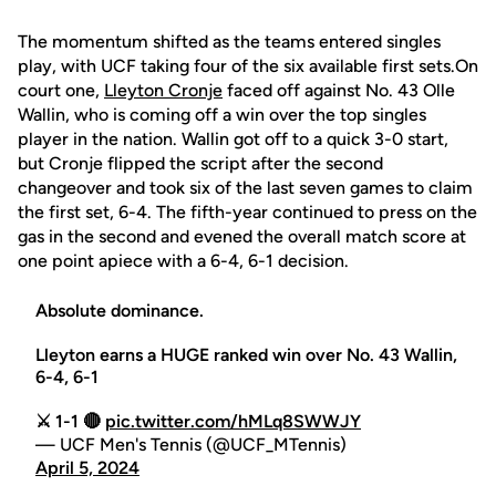
The momentum shifted as the teams entered singles
play, with UCF taking four of the six available first sets.On
court one,
Lleyton Cronje
faced off against No. 43 Olle
Wallin, who is coming off a win over the top singles
player in the nation. Wallin got off to a quick 3-0 start,
but Cronje flipped the script after the second
changeover and took six of the last seven games to claim
the first set, 6-4. The fifth-year continued to press on the
gas in the second and evened the overall match score at
one point apiece with a 6-4, 6-1 decision.
Absolute dominance.
Lleyton earns a HUGE ranked win over No. 43 Wallin,
6-4, 6-1
⚔️ 1-1 🔴
pic.twitter.com/hMLq8SWWJY
— UCF Men's Tennis (@UCF_MTennis)
April 5, 2024