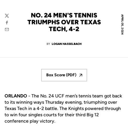
NO. 24 MEN'S TENNIS
APRIL 05, 2024
Twitter
TRIUMPHS OVER TEXAS
Facebook
TECH, 4-2
Email
BY
LOGAN HASSELBACH
Box Score (PDF)
Opens in a new window
ORLANDO
- The No. 24 UCF men’s tennis team got back
to its winning ways Thursday evening, triumphing over
Texas Tech in a 4-2 battle. The Knights powered through
to win four singles courts for their third Big 12
conference play victory.