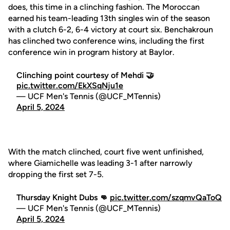
does, this time in a clinching fashion. The Moroccan
earned his team-leading 13th singles win of the season
with a clutch 6-2, 6-4 victory at court six. Benchakroun
has clinched two conference wins, including the first
conference win in program history at Baylor.
Clinching point courtesy of Mehdi 🤝
pic.twitter.com/EkXSqNju1e
— UCF Men's Tennis (@UCF_MTennis)
April 5, 2024
With the match clinched, court five went unfinished,
where Giamichelle was leading 3-1 after narrowly
dropping the first set 7-5.
Thursday Knight Dubs 👊
pic.twitter.com/szqmvQaToQ
— UCF Men's Tennis (@UCF_MTennis)
April 5, 2024