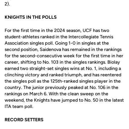
2).
KNIGHTS IN THE POLLS
For the first time in the 2024 season, UCF has two
student-athletes ranked in the Intercollegiate Tennis
Association singles poll. Going 1-0 in singles at the
second position, Saidenova has remained in the rankings
for the second-consecutive week for the first time in her
career, shifting to No. 103 in the singles rankings. Biolay
earned two straight-set singles wins at No. 1, including a
clinching victory and ranked triumph, and has reentered
the singles poll as the 125th-ranked singles player in the
country. The junior previously peaked at No. 106 in the
rankings on March 6. With the clean sweep on the
weekend, the Knights have jumped to No. 50 in the latest
ITA team poll.
RECORD SETTERS