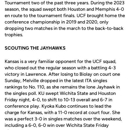
Tournament two of the past three years. During the 2023
season, the squad swept both Houston and Memphis 4-0
en route to the tournament finals. UCF brought home the
conference championship in 2019 and 2020, only
dropping two matches in the march to the back-to-back
trophies.
SCOUTING THE JAYHAWKS
Kansas is a very familiar opponent for the UCF squad,
who closed out the regular season with a battling 4-3
victory in Lawrence. After losing to Biolay on court one
Sunday, Melville dropped in the latest ITA singles
rankings to No. 110, as she remains the lone Jayhawk in
the singles poll. KU swept Wichita State and Houston
Friday night, 4-0, to shift to 10-13 overall and 6-7 in
conference play. Kyoka Kubo continues to lead the
charge for Kansas, with a 11-0 record at court four. She
was a perfect 3-0 in singles matches over the weekend,
including a 6-0, 6-0 win over Wichita State Friday