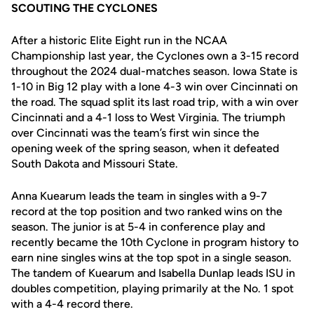
SCOUTING THE CYCLONES
After a historic Elite Eight run in the NCAA
Championship last year, the Cyclones own a 3-15 record
throughout the 2024 dual-matches season. Iowa State is
1-10 in Big 12 play with a lone 4-3 win over Cincinnati on
the road. The squad split its last road trip, with a win over
Cincinnati and a 4-1 loss to West Virginia. The triumph
over Cincinnati was the team’s first win since the
opening week of the spring season, when it defeated
South Dakota and Missouri State.
Anna Kuearum leads the team in singles with a 9-7
record at the top position and two ranked wins on the
season. The junior is at 5-4 in conference play and
recently became the 10th Cyclone in program history to
earn nine singles wins at the top spot in a single season.
The tandem of Kuearum and Isabella Dunlap leads ISU in
doubles competition, playing primarily at the No. 1 spot
with a 4-4 record there.