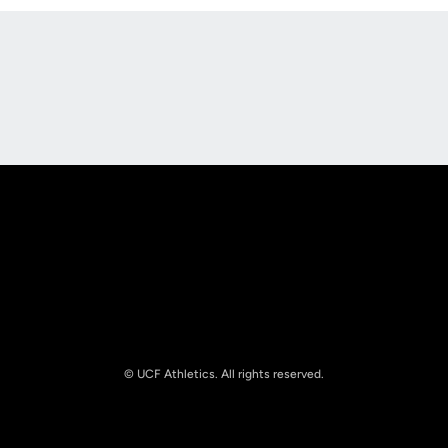
Opens in a new window
Opens in a new
Opens in a new window
Opens in a new
© UCF Athletics. All rights reserved.