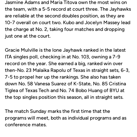
Jasmine Adams and Maria Titova own the most wins on
the team, with a 5-5 record at court three. The Jayhawks
are reliable at the second doubles position, as they are
10-7 overall on court two. Kubo and Jocelyn Massey lead
the charge at No. 2, taking four matches and dropping
just one at the court.
Gracie Mulville is the lone Jayhawk ranked in the latest
ITA singles poll, checking in at No. 103, owning a 7-9
record on the year. She earned a big, ranked win over
then-No. 23 Malaika Rapolu of Texas in straight sets, 6-3,
7-5 to propel her up the rankings. She also has taken
down No. 58 Vanesa Suarez of K-State, No. 85 Cristina
Tiglea of Texas Tech and No. 74 Bobo Huang of BYU at
the top singles position this season, all in straight sets.
The match Sunday marks the first time that the
programs will meet, both as individual programs and as
conference mates.