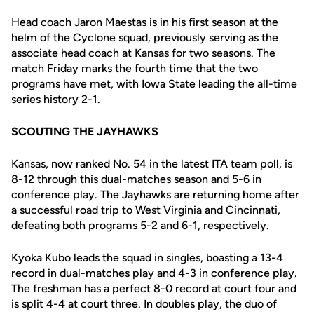
Head coach Jaron Maestas is in his first season at the
helm of the Cyclone squad, previously serving as the
associate head coach at Kansas for two seasons. The
match Friday marks the fourth time that the two
programs have met, with Iowa State leading the all-time
series history 2-1.
SCOUTING THE JAYHAWKS
Kansas, now ranked No. 54 in the latest ITA team poll, is
8-12 through this dual-matches season and 5-6 in
conference play. The Jayhawks are returning home after
a successful road trip to West Virginia and Cincinnati,
defeating both programs 5-2 and 6-1, respectively.
Kyoka Kubo leads the squad in singles, boasting a 13-4
record in dual-matches play and 4-3 in conference play.
The freshman has a perfect 8-0 record at court four and
is split 4-4 at court three. In doubles play, the duo of