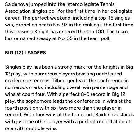
Saidenova jumped into the Intercollegiate Tennis
Association singles poll for the first time in her collegiate
career. The perfect weekend, including a top-15 singles
win, propelled her to No. 97 in the rankings, the first time
this season a Knight has entered the top 100. The team
has remained steady at No. 55 in the team poll.
BIG (12) LEADERS
Singles play has been a strong mark for the Knights in Big
12 play, with numerous players boasting undefeated
conference records. Tilbuerger leads the conference in
numerous marks, including overall win percentage and
wins at court four. With a perfect 8-0 record in Big 12
play, the sophomore leads the conference in wins at the
fourth position with six, two more than the player in
second. With four wins at the top court, Saidenova stands
with just one other player with a perfect record at court
one with multiple wins.