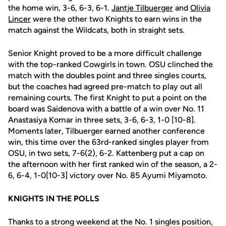
the home win, 3-6, 6-3, 6-1.
Jantje Tilbuerger
and
Olivia
Lincer
were the other two Knights to earn wins in the
match against the Wildcats, both in straight sets.
Senior Knight proved to be a more difficult challenge
with the top-ranked Cowgirls in town. OSU clinched the
match with the doubles point and three singles courts,
but the coaches had agreed pre-match to play out all
remaining courts. The first Knight to put a point on the
board was Saidenova with a battle of a win over No. 11
Anastasiya Komar in three sets, 3-6, 6-3, 1-0 [10-8].
Moments later, Tilbuerger earned another conference
win, this time over the 63rd-ranked singles player from
OSU, in two sets, 7-6(2), 6-2. Kattenberg put a cap on
the afternoon with her first ranked win of the season, a 2-
6, 6-4, 1-0[10-3] victory over No. 85 Ayumi Miyamoto.
KNIGHTS IN THE POLLS
Thanks to a strong weekend at the No. 1 singles position,