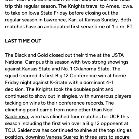
trip this regular season. The Knights travel to Ames, Iowa,
to take on Iowa State Friday before closing out the
regular season in Lawrence, Kan. at Kansas Sunday. Both
matches have an anticipated first serve time of 1 p.m. ET.
LAST TIME OUT
The Black and Gold closed out their time at the USTA
National Campus this season with two strong showings
against Kansas State and No. 1 Oklahoma State. The
squad secured its first Big 12 Conference win at home
Friday night against K-State with a dominant 4-1
decision. The Knights took the doubles point and
continued to show out in singles, with numerous players
tacking on wins to their conference records. The
clinching point came from none other than
Noel
Saidenova
, who has clinched four matches for UCF this
season including the first win over a Big 12 opponent at
TCU. Saidenova has continued to shine at the top singles
position, downing Vanesa Suarez in three sets to secure