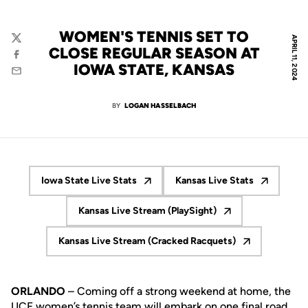
WOMEN'S TENNIS SET TO
APRIL 11, 2024
Twitter
CLOSE REGULAR SEASON AT
Facebook
IOWA STATE, KANSAS
Email
BY
LOGAN HASSELBACH
Iowa State Live Stats
Kansas Live Stats
Opens in a new window
Opens in a new wi
Kansas Live Stream (PlaySight)
Opens in a new window
Kansas Live Stream (Cracked Racquets)
Opens in a new window
ORLANDO
– Coming off a strong weekend at home, the
UCF women’s tennis team will embark on one final road