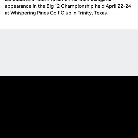
appearance in the Big 12 Championship held April 22-24
at Whispering Pines Golf Club in Trinity, Texas.
Opens in a new window
Opens in a new
Opens in a new window
Opens in a new