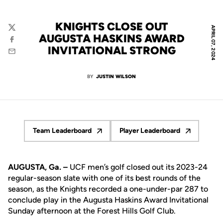
KNIGHTS CLOSE OUT
APRIL 07, 2024
Twitter
AUGUSTA HASKINS AWARD
Facebook
INVITATIONAL STRONG
Email
BY
JUSTIN WILSON
Team Leaderboard
Player Leaderboard
Opens in a new window
Opens in a new wind
AUGUSTA, Ga. –
UCF men’s golf closed out its 2023-24
regular-season slate with one of its best rounds of the
season, as the Knights recorded a one-under-par 287 to
conclude play in the Augusta Haskins Award Invitational
Sunday afternoon at the Forest Hills Golf Club.