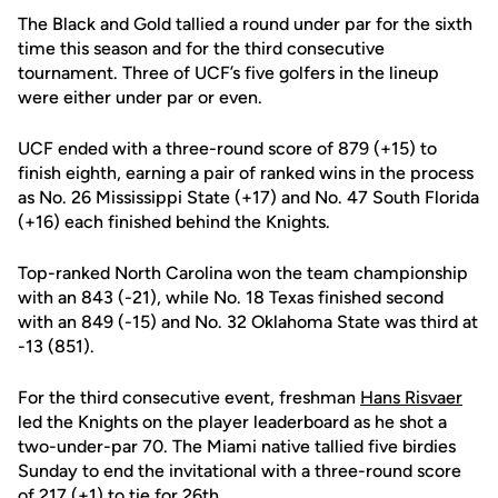
The Black and Gold tallied a round under par for the sixth
time this season and for the third consecutive
tournament. Three of UCF’s five golfers in the lineup
were either under par or even.
UCF ended with a three-round score of 879 (+15) to
finish eighth, earning a pair of ranked wins in the process
as No. 26 Mississippi State (+17) and No. 47 South Florida
(+16) each finished behind the Knights.
Top-ranked North Carolina won the team championship
with an 843 (-21), while No. 18 Texas finished second
with an 849 (-15) and No. 32 Oklahoma State was third at
-13 (851).
For the third consecutive event, freshman
Hans Risvaer
led the Knights on the player leaderboard as he shot a
two-under-par 70. The Miami native tallied five birdies
Sunday to end the invitational with a three-round score
of 217 (+1) to tie for 26th.