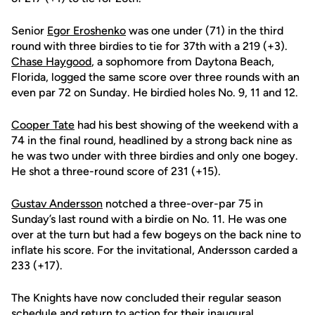
Senior
Egor Eroshenko
was one under (71) in the third
round with three birdies to tie for 37th with a 219 (+3).
Chase Haygood
, a sophomore from Daytona Beach,
Florida, logged the same score over three rounds with an
even par 72 on Sunday. He birdied holes No. 9, 11 and 12.
Cooper Tate
had his best showing of the weekend with a
74 in the final round, headlined by a strong back nine as
he was two under with three birdies and only one bogey.
He shot a three-round score of 231 (+15).
Gustav Andersson
notched a three-over-par 75 in
Sunday’s last round with a birdie on No. 11. He was one
over at the turn but had a few bogeys on the back nine to
inflate his score. For the invitational, Andersson carded a
233 (+17).
The Knights have now concluded their regular season
schedule and return to action for their inaugural