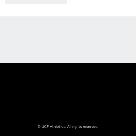
Opens in a new window
Opens in a new
Opens in a new window
Opens in a new
© UCF Athletics. All rights reserved.