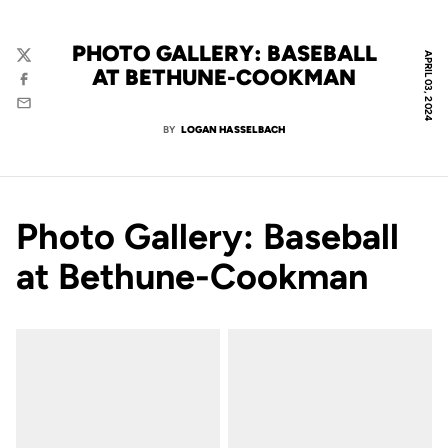
PHOTO GALLERY: BASEBALL
APRIL 03, 2024
Twitter
AT BETHUNE-COOKMAN
Facebook
Email
BY
LOGAN HASSELBACH
Photo Gallery: Baseball
at Bethune-Cookman