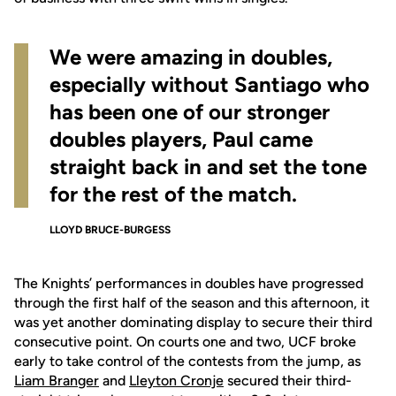
We were amazing in doubles,
especially without Santiago who
has been one of our stronger
doubles players, Paul came
straight back in and set the tone
for the rest of the match.
LLOYD BRUCE-BURGESS
The Knights’ performances in doubles have progressed
through the first half of the season and this afternoon, it
was yet another dominating display to secure their third
consecutive point. On courts one and two, UCF broke
early to take control of the contests from the jump, as
Liam Branger
and
Lleyton Cronje
secured their third-