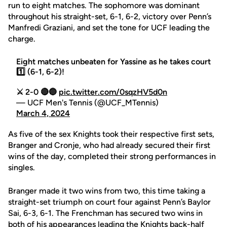
run to eight matches. The sophomore was dominant
throughout his straight-set, 6-1, 6-2, victory over Penn’s
Manfredi Graziani, and set the tone for UCF leading the
charge.
Eight matches unbeaten for Yassine as he takes court
1️⃣ (6-1, 6-2)!
⚔️ 2-0 🔴🔵
pic.twitter.com/0sqzHV5d0n
— UCF Men's Tennis (@UCF_MTennis)
March 4, 2024
As five of the sex Knights took their respective first sets,
Branger and Cronje, who had already secured their first
wins of the day, completed their strong performances in
singles.
Branger made it two wins from two, this time taking a
straight-set triumph on court four against Penn’s Baylor
Sai, 6-3, 6-1. The Frenchman has secured two wins in
both of his appearances leading the Knights back-half