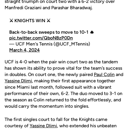
straight triumph on court two with a 6-2 victory over
Manfredi Graziani and Parashar Bharadwaj.
⚔️ KNIGHTS WIN ⚔️
Back-to-back sweeps to move to 10-1 🔥
pic.twitter.com/QboNBzP0Dn
— UCF Men's Tennis (@UCF_MTennis)
March 4, 2024
UCF is 4-0 when the pair win court two as the tandem
has shown its ability to prove vital for the team’s success
in doubles. On court one, the newly paired
Paul Colin
and
Yassine Dlimi
, making their first appearance together
since Miami last month, followed suit with a vibrant
performance of their own, 6-2. The duo moved to 3-1 on
the season as Colin returned to the fold effortlessly, and
would carry the momentum into singles.
The first singles court to fall for the Knights came
courtesy of
Yassine Dlimi
, who extended his unbeaten