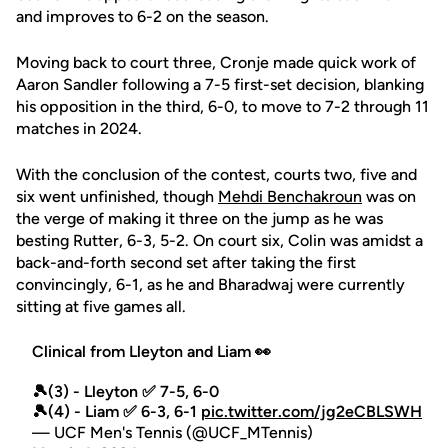
and improves to 6-2 on the season.
Moving back to court three, Cronje made quick work of
Aaron Sandler following a 7-5 first-set decision, blanking
his opposition in the third, 6-0, to move to 7-2 through 11
matches in 2024.
With the conclusion of the contest, courts two, five and
six went unfinished, though
Mehdi Benchakroun
was on
the verge of making it three on the jump as he was
besting Rutter, 6-3, 5-2. On court six, Colin was amidst a
back-and-forth second set after taking the first
convincingly, 6-1, as he and Bharadwaj were currently
sitting at five games all.
Clinical from Lleyton and Liam 👀
🎾(3) - Lleyton ✅ 7-5, 6-0
🎾(4) - Liam ✅ 6-3, 6-1
pic.twitter.com/jg2eCBLSWH
— UCF Men's Tennis (@UCF_MTennis)