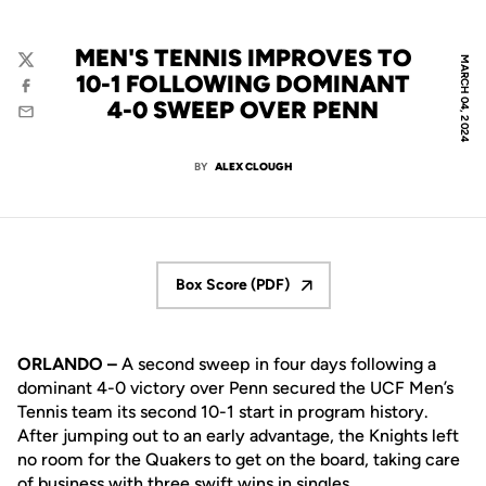
MEN'S TENNIS IMPROVES TO
MARCH 04, 2024
Twitter
10-1 FOLLOWING DOMINANT
Facebook
4-0 SWEEP OVER PENN
Email
BY
ALEX CLOUGH
Box Score (PDF)
Opens in a new window
ORLANDO –
A second sweep in four days following a
dominant 4-0 victory over Penn secured the UCF Men’s
Tennis team its second 10-1 start in program history.
After jumping out to an early advantage, the Knights left
no room for the Quakers to get on the board, taking care
of business with three swift wins in singles.