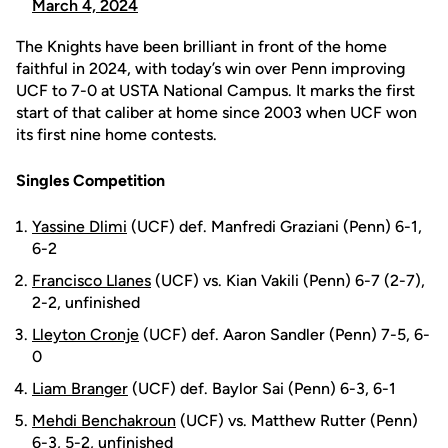
March 4, 2024
The Knights have been brilliant in front of the home
faithful in 2024, with today’s win over Penn improving
UCF to 7-0 at USTA National Campus. It marks the first
start of that caliber at home since 2003 when UCF won
its first nine home contests.
Singles Competition
Yassine Dlimi
(UCF) def. Manfredi Graziani (Penn) 6-1,
6-2
Francisco Llanes
(UCF) vs. Kian Vakili (Penn) 6-7 (2-7),
2-2, unfinished
Lleyton Cronje
(UCF) def. Aaron Sandler (Penn) 7-5, 6-
0
Liam Branger
(UCF) def. Baylor Sai (Penn) 6-3, 6-1
Mehdi Benchakroun
(UCF) vs. Matthew Rutter (Penn)
6-3, 5-2, unfinished