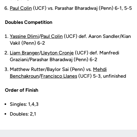
Paul Colin
(UCF) vs. Parashar Bharadwaj (Penn) 6-1, 5-5
Doubles Competition
Yassine Dlimi
/
Paul Colin
(UCF) def. Aaron Sandler/Kian
Vakil (Penn) 6-2
Liam Branger
/
Lleyton Cronje
(UCF) def. Manfredi
Graziani/Parashar Bharadwaj (Penn) 6-2
Matthew Rutter/Baylor Sai (Penn) vs.
Mehdi
Benchakroun
/
Francisco Llanes
(UCF) 5-3, unfinished
Order of Finish
Singles: 1,4,3
Doubles: 2,1