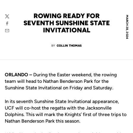
ROWING READY FOR
MARCH 28, 2024
Twitter
SEVENTH SUNSHINE STATE
Facebook
INVITATIONAL
Email
BY
COLLIN THOMAS
ORLANDO –
During the Easter weekend, the rowing
team will head to Nathan Benderson Park for the
Sunshine State Invitational on Friday and Saturday.
In its seventh Sunshine State Invitational appearance,
UCF will co-host the regatta with the Jacksonville
Dolphins. This will mark the Knights’ first of three trips to
Nathan Benderson Park this season.