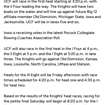
UCF will race in the first heat starting at 3:20 p.m. with
the II Four leading the way. The Knights will have two
boats on the water and will line up against future Big 12
affiliate member Old Dominion, Michigan State, Iowa and
Jacksonville. UCF will be in lanes five and six.
Iowa is receiving votes in the latest Pocock Collegiate
Rowing Coaches Association Poll.
UCF will also race in the first heat in the I Four at 4 p.m.,
the II Eight at 5 p.m. and the I Eight at 5:20 p.m. in lane
three. The Knights will go against Old Dominion, Kansas,
Iowa, Louisville, North Carolina, UMass and Stetson.
Heats for the III Eight will be Friday afternoon with race
times scheduled for 4:20 p.m. for heat one and 4:30 p.m.
for heat two.
Based on the results of the Knights’ heat races, racing for
the petite final Saturday will begin at 8:20 a.m. for the I