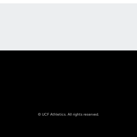
Opens in a new window
Opens in a new
Opens in a new window
Opens in a new
© UCF Athletics. All rights reserved.