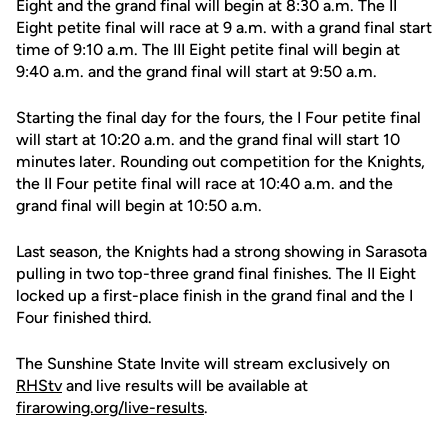
Eight and the grand final will begin at 8:30 a.m. The II
Eight petite final will race at 9 a.m. with a grand final start
time of 9:10 a.m. The III Eight petite final will begin at
9:40 a.m. and the grand final will start at 9:50 a.m.
Starting the final day for the fours, the I Four petite final
will start at 10:20 a.m. and the grand final will start 10
minutes later. Rounding out competition for the Knights,
the II Four petite final will race at 10:40 a.m. and the
grand final will begin at 10:50 a.m.
Last season, the Knights had a strong showing in Sarasota
pulling in two top-three grand final finishes. The II Eight
locked up a first-place finish in the grand final and the I
Four finished third.
The Sunshine State Invite will stream exclusively on
RHStv
and live results will be available at
firarowing.org/live-results
.