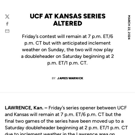
UCF AT KANSAS SERIES
MARCH 22, 2024
Twitter
ALTERED
Facebook
Email
Friday’s contest will remain at 7 p.m. ET/6
p.m. CT but with anticipated inclement
weather on Sunday, the two will now play
a doubleheader on Saturday beginning at 2
p.m. ET/1 p.m. CT.
BY
JAMES WARNICK
LAWRENCE, Kan. –
Friday’s series opener between UCF
and Kansas will remain at 7 p.m. ET/6 p.m. CT but the
final two games of the series have been moved up to a
Saturday doubleheader beginning at 2 p.m. ET/1 p.m. CT
due to inclement weather in the Lawrence area on