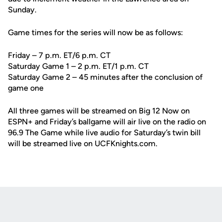
Sunday.
Game times for the series will now be as follows:
Friday – 7 p.m. ET/6 p.m. CT
Saturday Game 1 – 2 p.m. ET/1 p.m. CT
Saturday Game 2 – 45 minutes after the conclusion of
game one
All three games will be streamed on Big 12 Now on
ESPN+ and Friday’s ballgame will air live on the radio on
96.9 The Game while live audio for Saturday’s twin bill
will be streamed live on UCFKnights.com.
Opens in a new window
Opens in a new