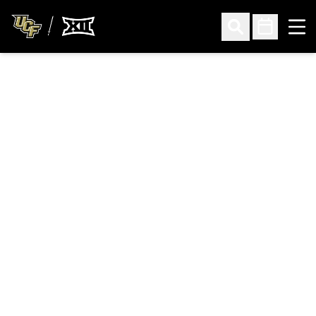
Ope
Open Search
Open Sched