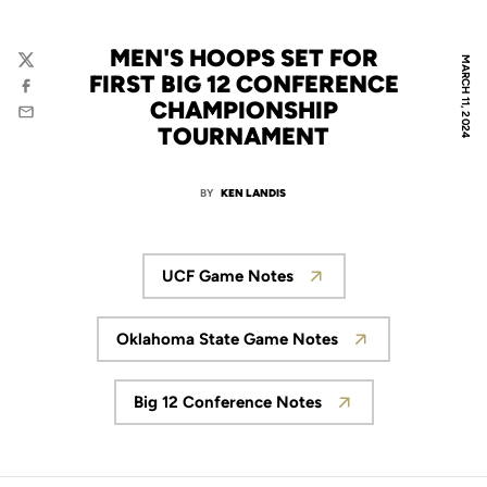
MEN'S HOOPS SET FOR
MARCH 11, 2024
Twitter
FIRST BIG 12 CONFERENCE
Facebook
CHAMPIONSHIP
Email
TOURNAMENT
BY
KEN LANDIS
UCF Game Notes
Opens in a new window
Oklahoma State Game Notes
Opens in a new window
Big 12 Conference Notes
Opens in a new window