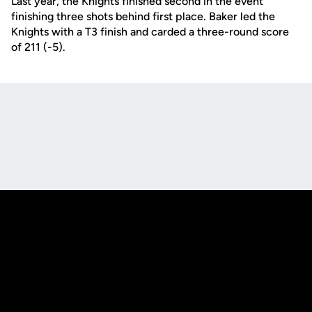
Last year, the Knights finished second in the event
finishing three shots behind first place. Baker led the
Knights with a T3 finish and carded a three-round score
of 211 (-5).
Opens in a new window
Opens in a new
Opens in a new window
Opens in a new