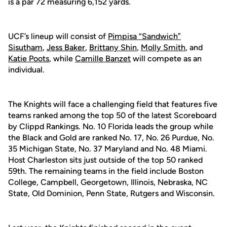
is a par 72 measuring 6,152 yards.
UCF’s lineup will consist of
Pimpisa “Sandwich”
Sisutham
,
Jess Baker
,
Brittany Shin
,
Molly Smith
, and
Katie Poots
, while
Camille Banzet
will compete as an
individual.
The Knights will face a challenging field that features five
teams ranked among the top 50 of the latest Scoreboard
by Clippd Rankings. No. 10 Florida leads the group while
the Black and Gold are ranked No. 17, No. 26 Purdue, No.
35 Michigan State, No. 37 Maryland and No. 48 Miami.
Host Charleston sits just outside of the top 50 ranked
59th. The remaining teams in the field include Boston
College, Campbell, Georgetown, Illinois, Nebraska, NC
State, Old Dominion, Penn State, Rutgers and Wisconsin.