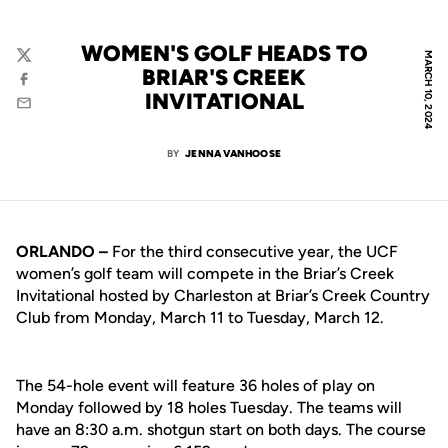
WOMEN'S GOLF HEADS TO
MARCH 10, 2024
Twitter
BRIAR'S CREEK
Facebook
INVITATIONAL
Email
BY
JENNA VANHOOSE
ORLANDO –
For the third consecutive year, the UCF
women’s golf team will compete in the Briar’s Creek
Invitational hosted by Charleston at Briar’s Creek Country
Club from Monday, March 11 to Tuesday, March 12.
The 54-hole event will feature 36 holes of play on
Monday followed by 18 holes Tuesday. The teams will
have an 8:30 a.m. shotgun start on both days. The course