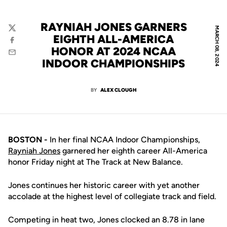
RAYNIAH JONES GARNERS
MARCH 08, 2024
Twitter
EIGHTH ALL-AMERICA
Facebook
HONOR AT 2024 NCAA
Email
INDOOR CHAMPIONSHIPS
BY
ALEX CLOUGH
BOSTON -
In her final NCAA Indoor Championships,
Rayniah Jones
garnered her eighth career All-America
honor Friday night at The Track at New Balance.
Jones continues her historic career with yet another
accolade at the highest level of collegiate track and field.
Competing in heat two, Jones clocked an 8.78 in lane