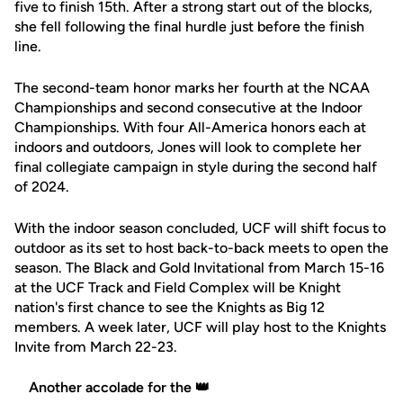
five to finish 15th. After a strong start out of the blocks,
she fell following the final hurdle just before the finish
line.
The second-team honor marks her fourth at the NCAA
Championships and second consecutive at the Indoor
Championships. With four All-America honors each at
indoors and outdoors, Jones will look to complete her
final collegiate campaign in style during the second half
of 2024.
With the indoor season concluded, UCF will shift focus to
outdoor as its set to host back-to-back meets to open the
season. The Black and Gold Invitational from March 15-16
at the UCF Track and Field Complex will be Knight
nation's first chance to see the Knights as Big 12
members. A week later, UCF will play host to the Knights
Invite from March 22-23.
Another accolade for the 👑