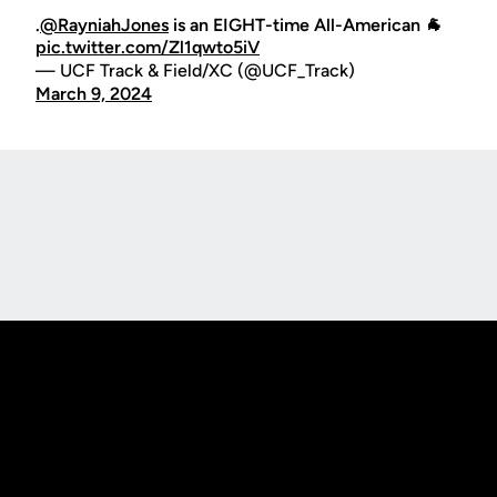
.
@RayniahJones
is an EIGHT-time All-American 🐐
pic.twitter.com/Zl1qwto5iV
— UCF Track & Field/XC (@UCF_Track)
March 9, 2024
Opens in a new window
Opens in a new
Opens in a new window
Opens in a new