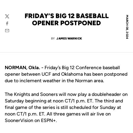
FRIDAY’S BIG 12 BASEBALL
MARCH 08, 2024
Twitter
OPENER POSTPONED
Facebook
Email
BY
JAMES WARNICK
NORMAN, Okla.
Friday’s Big 12 Conference baseball
–
opener between UCF and Oklahoma has been postponed
due to inclement weather in the Norman area.
The Knights and Sooners will now play a doubleheader on
Saturday beginning at noon CT/1 p.m. ET. The third and
final game of the series is still scheduled for Sunday at
noon CT/1 p.m. ET. All three games will air live on
SoonerVision on ESPN+.