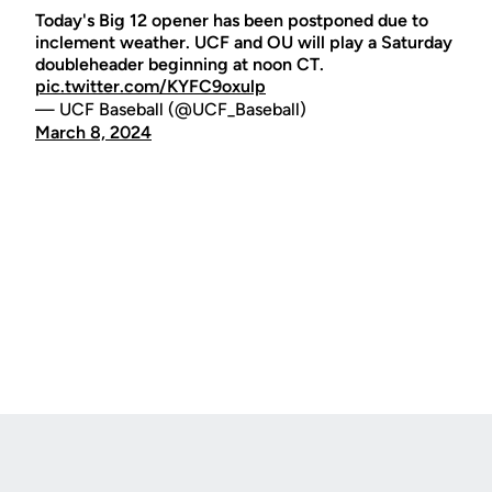
Today's Big 12 opener has been postponed due to
inclement weather. UCF and OU will play a Saturday
doubleheader beginning at noon CT.
pic.twitter.com/KYFC9oxulp
— UCF Baseball (@UCF_Baseball)
March 8, 2024
Opens in a new window
Opens in a new