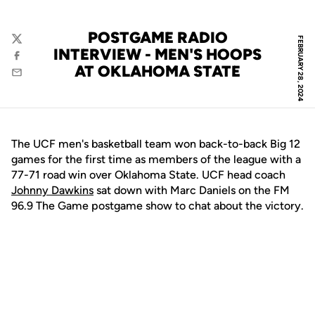
POSTGAME RADIO
FEBRUARY 28, 2024
Twitter
INTERVIEW - MEN'S HOOPS
Facebook
AT OKLAHOMA STATE
Email
The UCF men's basketball team won back-to-back Big 12
games for the first time as members of the league with a
77-71 road win over Oklahoma State. UCF head coach
Johnny Dawkins
sat down with Marc Daniels on the FM
96.9 The Game postgame show to chat about the victory.