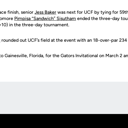
ace finish, senior
Jess Baker
was next for UCF by tying for 59t
homore
Pimpisa “Sandwich” Sisutham
ended the three-day tou
(+10) in the three-day tournament.
t
rounded out UCF’s field at the event with an 18-over-par 234
o Gainesville, Florida, for the Gators Invitational on March 2 an
Opens in a new window