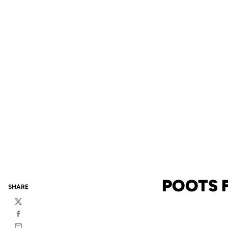
POOTS F
SHARE
Twitter
Facebook