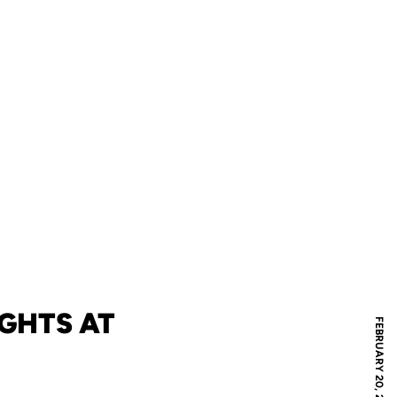
IGHTS AT
FEBRUARY 20, 2024