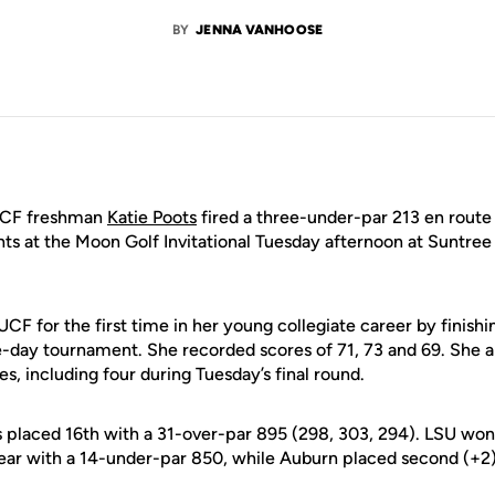
BY
JENNA VANHOOSE
CF freshman
Katie Poots
fired a three-under-par 213 en route
ghts at the Moon Golf Invitational Tuesday afternoon at Suntre
UCF for the first time in her young collegiate career by finishi
e-day tournament. She recorded scores of 71, 73 and 69. She a
es, including four during Tuesday’s final round.
s placed 16th with a 31-over-par 895 (298, 303, 294). LSU won
ear with a 14-under-par 850, while Auburn placed second (+2