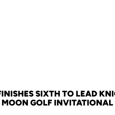
INISHES SIXTH TO LEAD KN
MOON GOLF INVITATIONAL