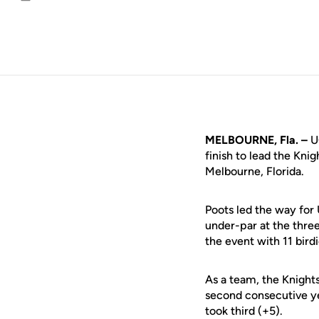
Email
MELBOURNE, Fla. –
U
finish to lead the Kni
Melbourne, Florida.
Poots led the way for 
under-par at the thre
the event with 11 birdi
As a team, the Knight
second consecutive y
took third (+5).