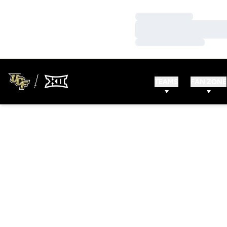
Loading…
Loading…
Loading…
TEAMS
FAN ZONE