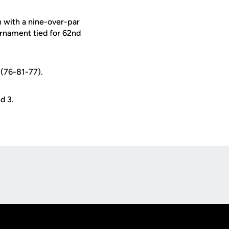
h with a nine-over-par
rnament tied for 62nd
 (76-81-77).
d 3.
Opens in a new window
Op