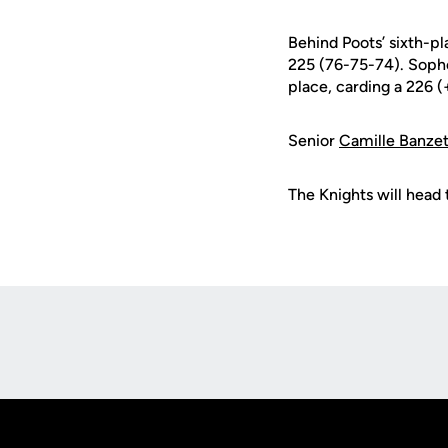
Behind Poots’ sixth-pl
225 (76-75-74). Sop
place, carding a 226 
Senior
Camille Banze
The Knights will head t
Opens in a new window