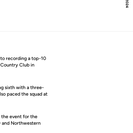
 to recording a top-10
e Country Club in
ng sixth with a three-
lso paced the squad at
 the event for the
) and Northwestern