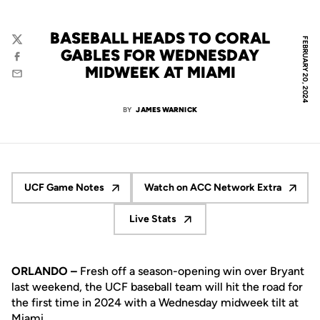
BASEBALL HEADS TO CORAL
FEBRUARY 20, 2024
Twitter
GABLES FOR WEDNESDAY
Facebook
MIDWEEK AT MIAMI
Email
BY
JAMES WARNICK
UCF Game Notes
Watch on ACC Network Extra
Opens in a new window
Opens in a new wind
Live Stats
Opens in a new window
ORLANDO –
Fresh off a season-opening win over Bryant
last weekend, the UCF baseball team will hit the road for
the first time in 2024 with a Wednesday midweek tilt at
Miami.