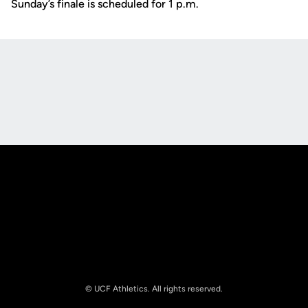
Sunday’s finale is scheduled for 1 p.m.
Opens in a new window
Opens in a new
Opens in a new window
Opens in a new
© UCF Athletics. All rights reserved.