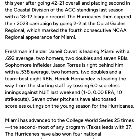
this year after going 42-21 overall and placing second in
the Coastal Division of the ACC standings last season
with a 18-12 league record. The Hurricanes then capped
their 2023 campaign by going 2-2 at the Coral Gables
Regional, which marked the fourth consecutive NCAA
Regional appearance for Miami.
Freshman infielder Daneil Cuvet is leading Miami with a
.692 average, two homers, two doubles and seven RBIs.
Sophomore infielder Jason Torres is right behind him
with a .538 average, two homers, two doubles and a
team-best eight RBIs. Herick Hernandez is leading the
way from the starting staff by tossing 6.0 scoreless
innings against NJIT last weekend (1-0, 0.00 ERA, 10
strikeouts). Seven other pitchers have also tossed
scoreless outings on the young season for the Hurricanes.
Miami has advanced to the College World Series 25 times
—the second-most of any program (Texas leads with 37.
The Hurricanes have also won four national