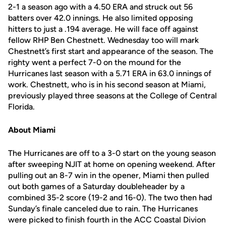
2-1 a season ago with a 4.50 ERA and struck out 56
batters over 42.0 innings. He also limited opposing
hitters to just a .194 average. He will face off against
fellow RHP Ben Chestnett. Wednesday too will mark
Chestnett’s first start and appearance of the season. The
righty went a perfect 7-0 on the mound for the
Hurricanes last season with a 5.71 ERA in 63.0 innings of
work. Chestnett, who is in his second season at Miami,
previously played three seasons at the College of Central
Florida.
About Miami
The Hurricanes are off to a 3-0 start on the young season
after sweeping NJIT at home on opening weekend. After
pulling out an 8-7 win in the opener, Miami then pulled
out both games of a Saturday doubleheader by a
combined 35-2 score (19-2 and 16-0). The two then had
Sunday’s finale canceled due to rain. The Hurricanes
were picked to finish fourth in the ACC Coastal Divion