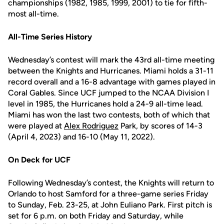
championships (1982, 1985, 1999, 2001) to tie for fifth-
most all-time.
All-Time Series History
Wednesday’s contest will mark the 43rd all-time meeting
between the Knights and Hurricanes. Miami holds a 31-11
record overall and a 16-8 advantage with games played in
Coral Gables. Since UCF jumped to the NCAA Division I
level in 1985, the Hurricanes hold a 24-9 all-time lead.
Miami has won the last two contests, both of which that
were played at
Alex Rodriguez
Park, by scores of 14-3
(April 4, 2023) and 16-10 (May 11, 2022).
On Deck for UCF
Following Wednesday’s contest, the Knights will return to
Orlando to host Samford for a three-game series Friday
to Sunday, Feb. 23-25, at John Euliano Park. First pitch is
set for 6 p.m. on both Friday and Saturday, while