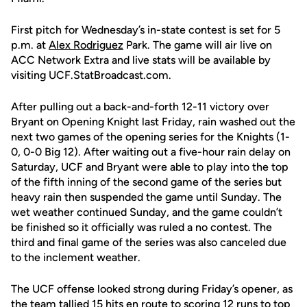
First pitch for Wednesday’s in-state contest is set for 5
p.m. at
Alex Rodriguez
Park. The game will air live on
ACC Network Extra and live stats will be available by
visiting UCF.StatBroadcast.com.
After pulling out a back-and-forth 12-11 victory over
Bryant on Opening Knight last Friday, rain washed out the
next two games of the opening series for the Knights (1-
0, 0-0 Big 12). After waiting out a five-hour rain delay on
Saturday, UCF and Bryant were able to play into the top
of the fifth inning of the second game of the series but
heavy rain then suspended the game until Sunday. The
wet weather continued Sunday, and the game couldn’t
be finished so it officially was ruled a no contest. The
third and final game of the series was also canceled due
to the inclement weather.
The UCF offense looked strong during Friday’s opener, as
the team tallied 15 hits en route to scoring 12 runs to top