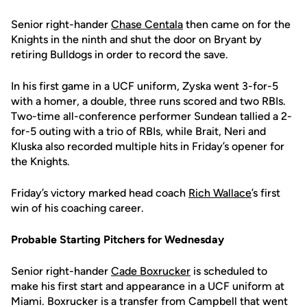
Senior right-hander
Chase Centala
then came on for the
Knights in the ninth and shut the door on Bryant by
retiring Bulldogs in order to record the save.
In his first game in a UCF uniform, Zyska went 3-for-5
with a homer, a double, three runs scored and two RBIs.
Two-time all-conference performer Sundean tallied a 2-
for-5 outing with a trio of RBIs, while Brait, Neri and
Kluska also recorded multiple hits in Friday’s opener for
the Knights.
Friday’s victory marked head coach
Rich Wallace
’s first
win of his coaching career.
Probable Starting Pitchers for Wednesday
Senior right-hander
Cade Boxrucker
is scheduled to
make his first start and appearance in a UCF uniform at
Miami. Boxrucker is a transfer from Campbell that went