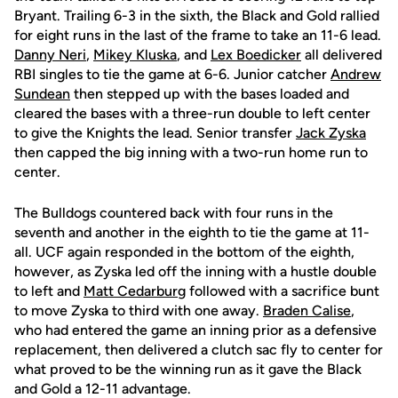
Bryant. Trailing 6-3 in the sixth, the Black and Gold rallied
for eight runs in the last of the frame to take an 11-6 lead.
Danny Neri
,
Mikey Kluska
, and
Lex Boedicker
all delivered
RBI singles to tie the game at 6-6. Junior catcher
Andrew
Sundean
then stepped up with the bases loaded and
cleared the bases with a three-run double to left center
to give the Knights the lead. Senior transfer
Jack Zyska
then capped the big inning with a two-run home run to
center.
The Bulldogs countered back with four runs in the
seventh and another in the eighth to tie the game at 11-
all. UCF again responded in the bottom of the eighth,
however, as Zyska led off the inning with a hustle double
to left and
Matt Cedarburg
followed with a sacrifice bunt
to move Zyska to third with one away.
Braden Calise
,
who had entered the game an inning prior as a defensive
replacement, then delivered a clutch sac fly to center for
what proved to be the winning run as it gave the Black
and Gold a 12-11 advantage.