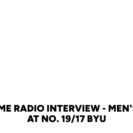
E RADIO INTERVIEW - MEN
AT NO. 19/17 BYU