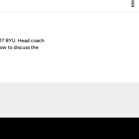
/17 BYU. Head coach
w to discuss the
Opens in a new window
Op