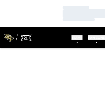
Loading…
Loading…
Loading…
TEAMS
FAN ZONE