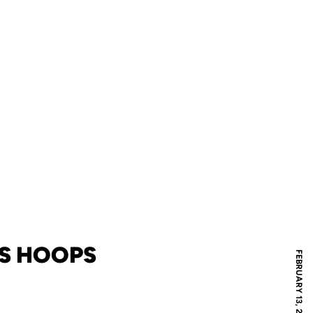
'S HOOPS
FEBRUARY 13, 2024