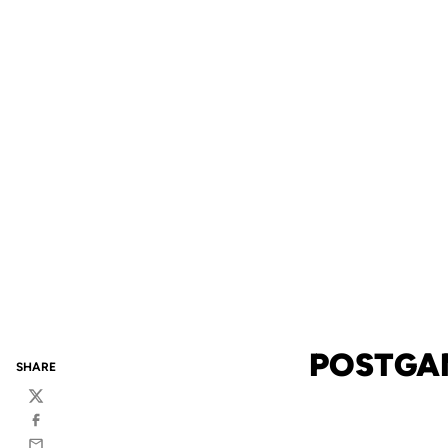
POSTGAM
SHARE
Twitter
Facebook