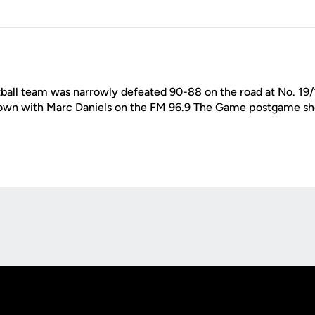
ball team was narrowly defeated 90-88 on the road at No. 19
own with Marc Daniels on the FM 96.9 The Game postgame sho
Opens in a new window