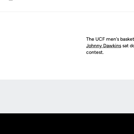
Email
The UCF men's basket
Johnny Dawkins
sat d
contest.
Opens in a new window