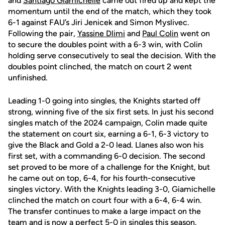
and
Santiago Giamichelle
came out fired up and kept the
momentum until the end of the match, which they took
6-1 against FAU’s Jiri Jenicek and Simon Myslivec.
Following the pair,
Yassine Dlimi
and
Paul Colin
went on
to secure the doubles point with a 6-3 win, with Colin
holding serve consecutively to seal the decision. With the
doubles point clinched, the match on court 2 went
unfinished.
Leading 1-0 going into singles, the Knights started off
strong, winning five of the six first sets. In just his second
singles match of the 2024 campaign, Colin made quite
the statement on court six, earning a 6-1, 6-3 victory to
give the Black and Gold a 2-0 lead. Llanes also won his
first set, with a commanding 6-0 decision. The second
set proved to be more of a challenge for the Knight, but
he came out on top, 6-4, for his fourth-consecutive
singles victory. With the Knights leading 3-0, Giamichelle
clinched the match on court four with a 6-4, 6-4 win.
The transfer continues to make a large impact on the
team and is now a perfect 5-0 in singles this season.