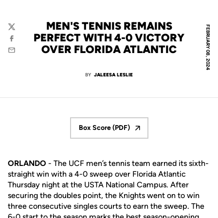
MEN'S TENNIS REMAINS
FEBRUARY 08, 2024
Twitter
PERFECT WITH 4-0 VICTORY
Facebook
OVER FLORIDA ATLANTIC
Email
BY
JALEESA LESLIE
Box Score (PDF)
Opens in a new window
ORLANDO
- The UCF men’s tennis team earned its sixth-
straight win with a 4-0 sweep over Florida Atlantic
Thursday night at the USTA National Campus. After
securing the doubles point, the Knights went on to win
three consecutive singles courts to earn the sweep. The
6-0 start to the season marks the best season-opening