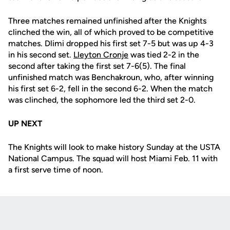
Three matches remained unfinished after the Knights
clinched the win, all of which proved to be competitive
matches. Dlimi dropped his first set 7-5 but was up 4-3
in his second set.
Lleyton Cronje
was tied 2-2 in the
second after taking the first set 7-6(5). The final
unfinished match was Benchakroun, who, after winning
his first set 6-2, fell in the second 6-2. When the match
was clinched, the sophomore led the third set 2-0.
UP NEXT
The Knights will look to make history Sunday at the USTA
National Campus. The squad will host Miami Feb. 11 with
a first serve time of noon.