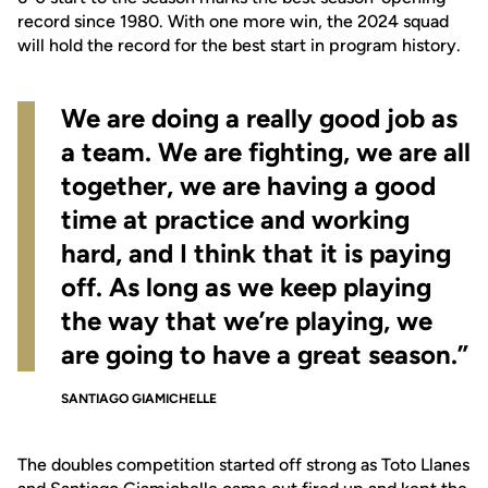
record since 1980. With one more win, the 2024 squad
will hold the record for the best start in program history.
We are doing a really good job as
a team. We are fighting, we are all
together, we are having a good
time at practice and working
hard, and I think that it is paying
off. As long as we keep playing
the way that we’re playing, we
are going to have a great season.”
SANTIAGO GIAMICHELLE
The doubles competition started off strong as Toto Llanes