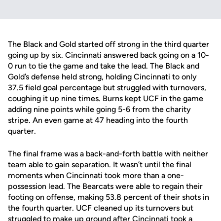
The Black and Gold started off strong in the third quarter
going up by six. Cincinnati answered back going on a 10-
0 run to tie the game and take the lead. The Black and
Gold’s defense held strong, holding Cincinnati to only
37.5 field goal percentage but struggled with turnovers,
coughing it up nine times. Burns kept UCF in the game
adding nine points while going 5-6 from the charity
stripe. An even game at 47 heading into the fourth
quarter.
The final frame was a back-and-forth battle with neither
team able to gain separation. It wasn’t until the final
moments when Cincinnati took more than a one-
possession lead. The Bearcats were able to regain their
footing on offense, making 53.8 percent of their shots in
the fourth quarter. UCF cleaned up its turnovers but
struggled to make up ground after Cincinnati took a