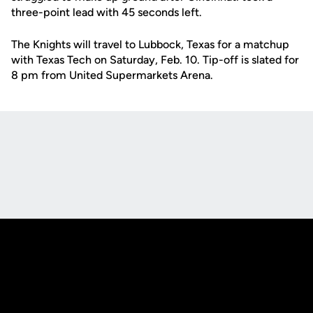
three-point lead with 45 seconds left.
The Knights will travel to Lubbock, Texas for a matchup
with Texas Tech on Saturday, Feb. 10. Tip-off is slated for
8 pm from United Supermarkets Arena.
Opens in a new window
Opens in a new
Opens in a new window
Opens in a new