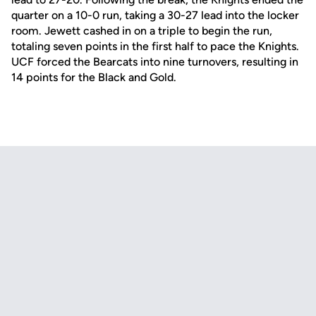
quarter on a 10-0 run, taking a 30-27 lead into the locker
room. Jewett cashed in on a triple to begin the run,
totaling seven points in the first half to pace the Knights.
UCF forced the Bearcats into nine turnovers, resulting in
14 points for the Black and Gold.