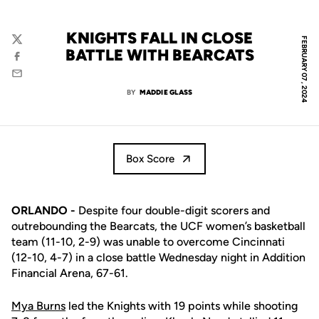
KNIGHTS FALL IN CLOSE
FEBRUARY 07, 2024
Twitter
BATTLE WITH BEARCATS
Facebook
Email
BY
MADDIE GLASS
Box Score
ORLANDO
-
Despite four double-digit scorers and
outrebounding the Bearcats, the UCF women’s basketball
team (11-10, 2-9) was unable to overcome Cincinnati
(12-10, 4-7) in a close battle Wednesday night in Addition
Financial Arena, 67-61.
Mya Burns
led the Knights with 19 points while shooting