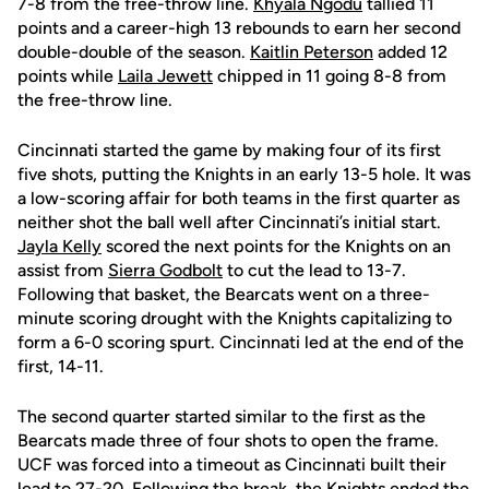
7-8 from the free-throw line.
Khyala Ngodu
tallied 11
points and a career-high 13 rebounds to earn her second
double-double of the season.
Kaitlin Peterson
added 12
points while
Laila Jewett
chipped in 11 going 8-8 from
the free-throw line.
Cincinnati started the game by making four of its first
five shots, putting the Knights in an early 13-5 hole. It was
a low-scoring affair for both teams in the first quarter as
neither shot the ball well after Cincinnati’s initial start.
Jayla Kelly
scored the next points for the Knights on an
assist from
Sierra Godbolt
to cut the lead to 13-7.
Following that basket, the Bearcats went on a three-
minute scoring drought with the Knights capitalizing to
form a 6-0 scoring spurt. Cincinnati led at the end of the
first, 14-11.
The second quarter started similar to the first as the
Bearcats made three of four shots to open the frame.
UCF was forced into a timeout as Cincinnati built their
lead to 27-20. Following the break, the Knights ended the