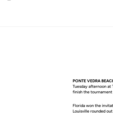
Email
PONTE VEDRA BEACH,
Tuesday afternoon at T
finish the tournament 
Florida won the invita
Louisville rounded out