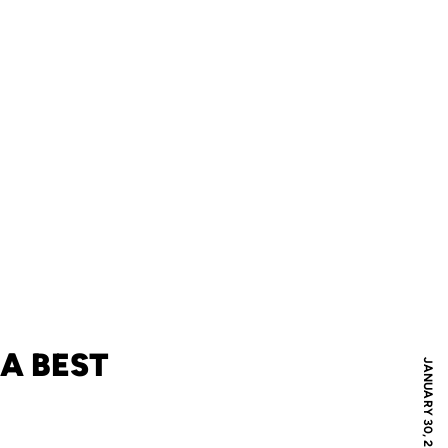
A BEST
JANUARY 30, 2024