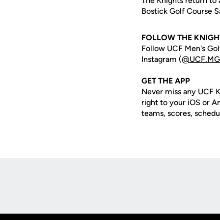
The Knights return to 
Bostick Golf Course Sa
FOLLOW THE KNIGH
Follow UCF Men's Golf
Instagram (
@UCF.MGo
GET THE APP
Never miss any UCF K
right to your iOS or 
teams, scores, schedu
Opens in a new window