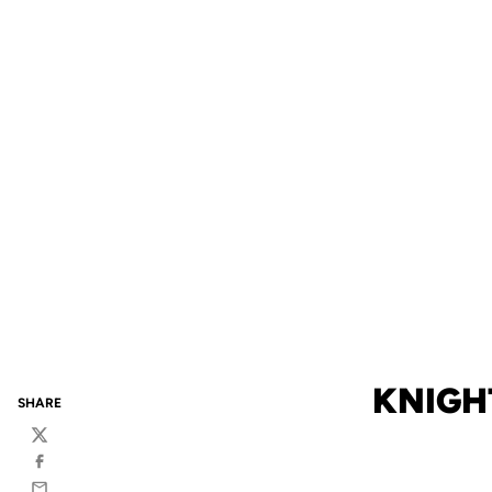
KNIGH
SHARE
Twitter
Facebook