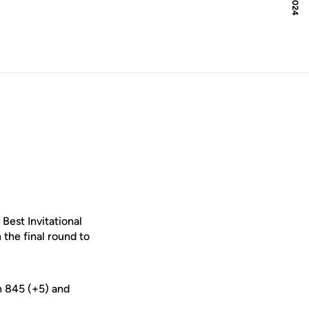
ow
Best Invitational
 the final round to
n 845 (+5) and