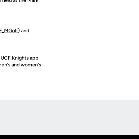
l held at the Mark
_MGolf
) and
e UCF Knights app
 men's and women's
Opens in a new window
Op