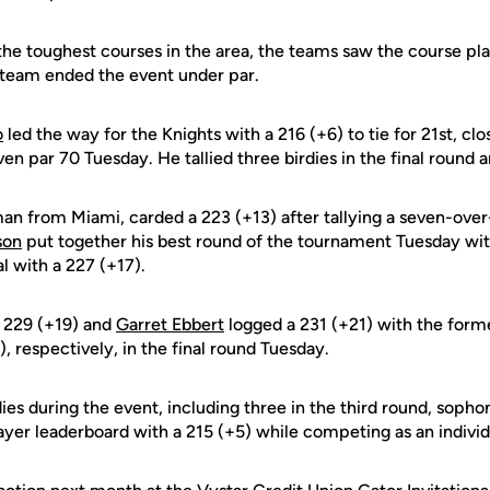
 the toughest courses in the area, the teams saw the course p
 team ended the event under par.
o
led the way for the Knights with a 216 (+6) to tie for 21st, clo
n par 70 Tuesday. He tallied three birdies in the final round a
man from Miami, carded a 223 (+13) after tallying a seven-over-
son
put together his best round of the tournament Tuesday wit
al with a 227 (+17).
 229 (+19) and
Garret Ebbert
logged a 231 (+21) with the form
), respectively, in the final round Tuesday.
ies during the event, including three in the third round, sop
layer leaderboard with a 215 (+5) while competing as an individ