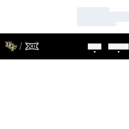
Loading…
Loading…
Loading…
TEAMS
FAN ZONE