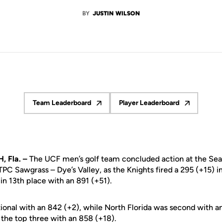
BY
JUSTIN WILSON
Team Leaderboard
Player Leaderboard
Opens in a new window
Opens in a new wind
 Fla. –
The UCF men’s golf team concluded action at the Sea 
PC Sawgrass – Dye’s Valley, as the Knights fired a 295 (+15) in
in 13th place with an 891 (+51).
tional with an 842 (+2), while North Florida was second with a
 the top three with an 858 (+18).