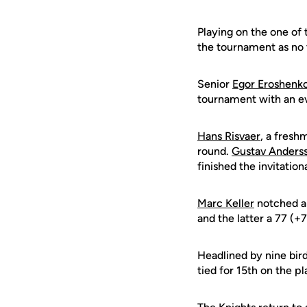
Playing on the one of
the tournament as no
Senior
Egor Eroshenk
tournament with an eve
Hans Risvaer
, a fresh
round.
Gustav Anders
finished the invitation
Marc Keller
notched a
and the latter a 77 (+7
Headlined by nine bird
tied for 15th on the p