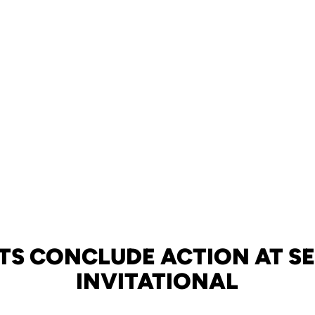
TS CONCLUDE ACTION AT SE
INVITATIONAL