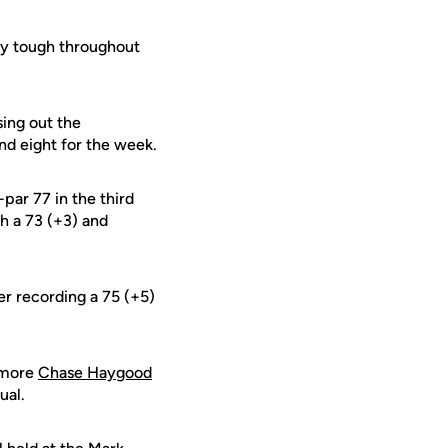
lay tough throughout
sing out the
nd eight for the week.
par 77 in the third
h a 73 (+3) and
er recording a 75 (+5)
homore
Chase Haygood
ual.