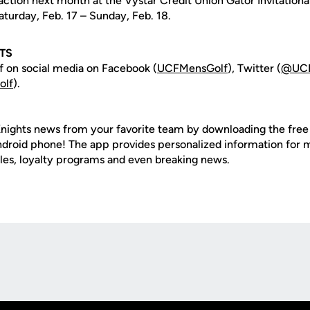
action next month at the Vystar Credit Union Gator Invitationa
turday, Feb. 17 – Sunday, Feb. 18.
TS
 on social media on Facebook (
UCFMensGolf
), Twitter (
@UCF
lf
).
nights news from your favorite team by downloading the fre
Android phone! The app provides personalized information for
les, loyalty programs and even breaking news.
Opens in a new window