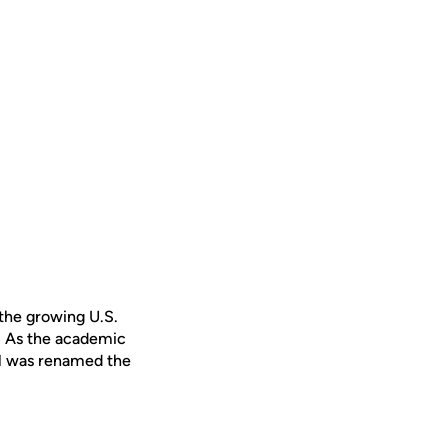
 the growing U.S.
. As the academic
ol was renamed the