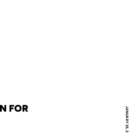
N FOR
JANUARY 26, 2024