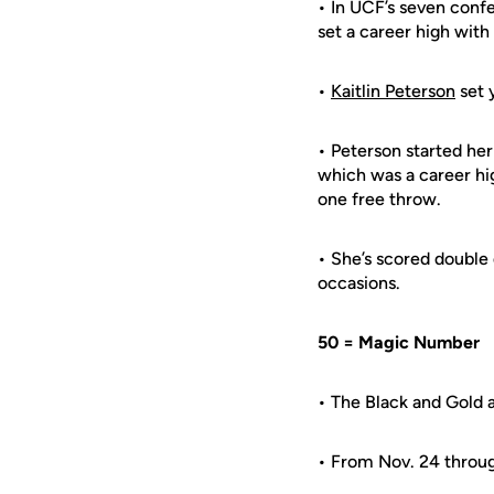
• In UCF’s seven conf
set a career high with 
•
Kaitlin Peterson
set 
• Peterson started he
which was a career hi
one free throw.
• She’s scored double 
occasions.
50 = Magic Number
• The Black and Gold a
• From Nov. 24 through