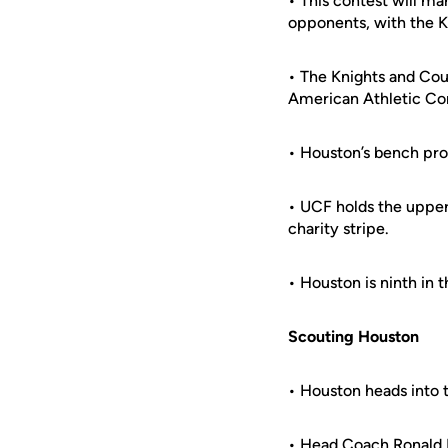
• This contest will m
opponents, with the Kn
• The Knights and Cou
American Athletic Co
• Houston’s bench pro
• UCF holds the upper
charity stripe.
• Houston is ninth in
Scouting Houston
• Houston heads into t
• Head Coach Ronald H