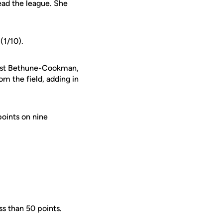
ead the league. She
(1/10).
ainst Bethune-Cookman,
m the field, adding in
points on nine
ss than 50 points.