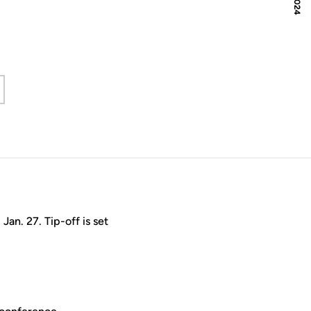
an. 27. Tip-off is set