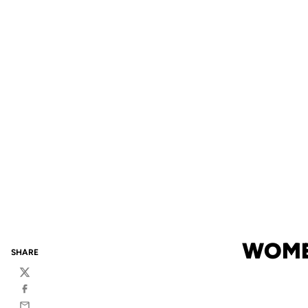
WOME
SHARE
Twitter
Facebook