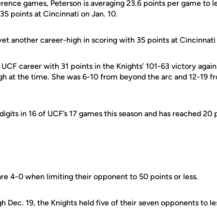
erence games, Peterson is averaging 23.6 points per game to l
35 points at Cincinnati on Jan. 10.
yet another career-high in scoring with 35 points at Cincinnati 
r UCF career with 31 points in the Knights’ 101-63 victory ag
gh at the time. She was 6-10 from beyond the arc and 12-19 fro
digits in 16 of UCF’s 17 games this season and has reached 20 
re 4-0 when limiting their opponent to 50 points or less.
 Dec. 19, the Knights held five of their seven opponents to le