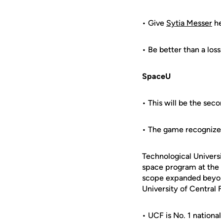
• Give
Sytia Messer
he
• Be better than a loss
SpaceU
• This will be the se
• The game recognizes 
Technological Universi
space program at the
scope expanded beyond
University of Central F
• UCF is No. 1 nationa