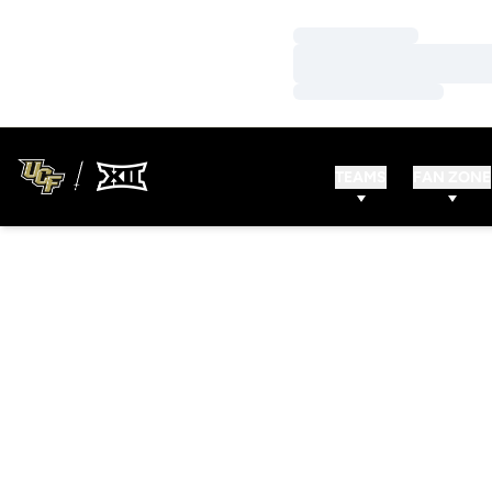
Loading…
Loading…
Loading…
TEAMS
FAN ZONE