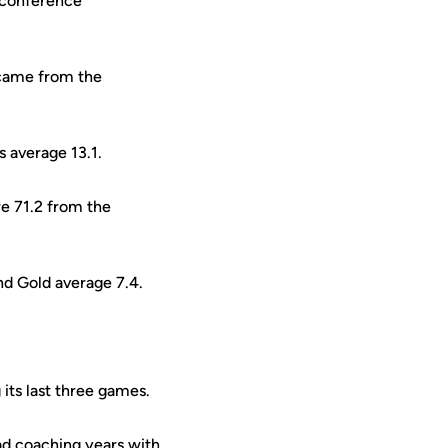
2 conference
 came from the
 average 13.1.
e 71.2 from the
nd Gold average 7.4.
 its last three games.
ad coaching years with