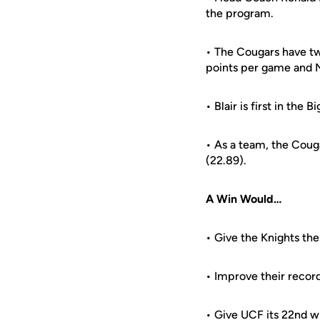
the program.
• The Cougars have two
points per game and N
• Blair is first in th
• As a team, the Coug
(22.89).
A Win Would…
• Give the Knights the
• Improve their recor
• Give UCF its 22nd w