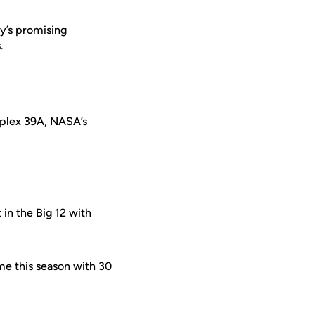
ty’s promising
.
mplex 39A, NASA’s
t in the Big 12 with
ame this season with 30