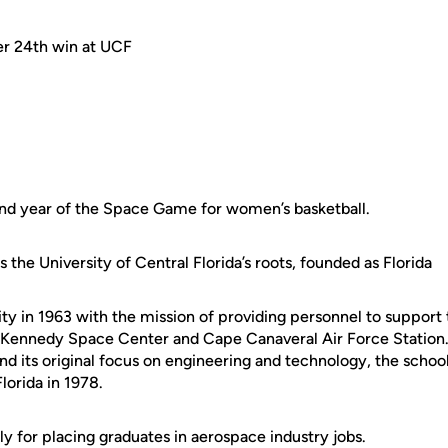
r 24th win at UCF
cond year of the Space Game for women’s basketball.
the University of Central Florida’s roots, founded as Florida
ty in 1963 with the mission of providing personnel to support
 Kennedy Space Center and Cape Canaveral Air Force Station
 its original focus on engineering and technology, the scho
lorida in 1978.
lly for placing graduates in aerospace industry jobs.