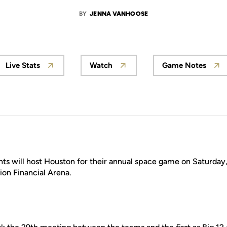
BY
JENNA VANHOOSE
Live Stats
Watch
Game Notes
ts will host Houston for their annual space game on Saturday, J
tion Financial Arena.