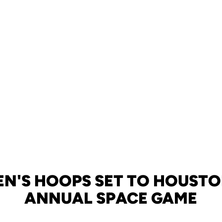
N'S HOOPS SET TO HOUSTO
ANNUAL SPACE GAME