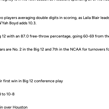
 players averaging double digits in scoring, as Laila Blair lead
’Yah Boyd adds 10.3.
e Big 12 with an 87.0 free-throw percentage, going 60-69 from th
ars are No. 2 in the Big 12 and 7th in the NCAA for turnovers
ir first win in Big 12 conference play
d to 10-8
in over Houston