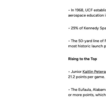
• In 1968, UCF establi
aerospace education i
• 29% of Kennedy Sp
• The 50-yard line of
most historic launch p
Rising to the Top
• Junior
Kaitlin Peters
21.2 points per game.
• The Eufaula, Alabama
or more points, which 