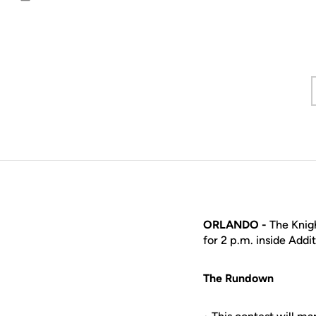
Email
ORLANDO -
The Knigh
for 2 p.m. inside Addi
The Rundown