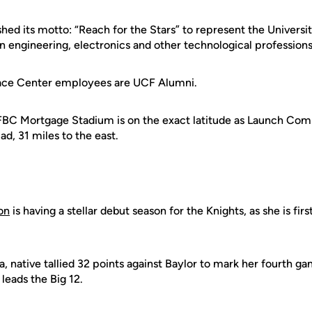
shed its motto: “Reach for the Stars” to represent the Universi
n engineering, electronics and other technological professions
ace Center employees are UCF Alumni.
 FBC Mortgage Stadium is on the exact latitude as Launch Co
ad, 31 miles to the east.
on
is having a stellar debut season for the Knights, as she is firs
, native tallied 32 points against Baylor to mark her fourth g
leads the Big 12.