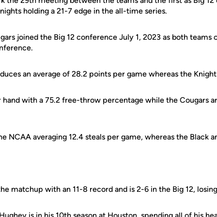
ark the 29th meeting between the teams and the first as Big 1
ights holding a 21-7 edge in the all-time series.
gars joined the Big 12 conference July 1, 2023 as both teams
nference.
duces an average of 28.2 points per game whereas the Knights
 hand with a 75.2 free-throw percentage while the Cougars ar
 the NCAA averaging 12.4 steals per game, whereas the Black a
he matchup with an 11-8 record and is 2-6 in the Big 12, losing
ughey is in his 10th season at Houston, spending all of his he