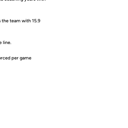
s the team with 15.9
e line.
 forced per game