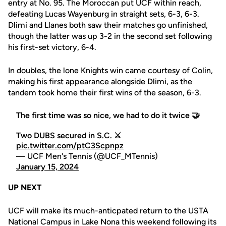
entry at No. 95. The Moroccan put UCF within reach,
defeating Lucas Wayenburg in straight sets, 6-3, 6-3.
Dlimi and Llanes both saw their matches go unfinished,
though the latter was up 3-2 in the second set following
his first-set victory, 6-4.
In doubles, the lone Knights win came courtesy of Colin,
making his first appearance alongside Dlimi, as the
tandem took home their first wins of the season, 6-3.
The first time was so nice, we had to do it twice 🤝
Two DUBS secured in S.C. ⚔️
pic.twitter.com/ptC3Scpnpz
— UCF Men's Tennis (@UCF_MTennis)
January 15, 2024
UP NEXT
UCF will make its much-anticpated return to the USTA
National Campus in Lake Nona this weekend following its