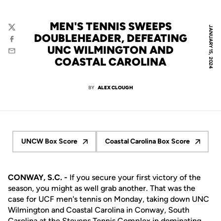
MEN'S TENNIS SWEEPS
JANUARY 15, 2024
Twitter
DOUBLEHEADER, DEFEATING
Facebook
UNC WILMINGTON AND
Email
COASTAL CAROLINA
BY
ALEX CLOUGH
UNCW Box Score
Coastal Carolina Box Score
Opens in a new window
Opens in a new wind
CONWAY, S.C. -
If you secure your first victory of the
season, you might as well grab another. That was the
case for UCF men's tennis on Monday, taking down UNC
Wilmington and Coastal Carolina in Conway, South
Carolina at the Stevens Tennis Complex in dominating