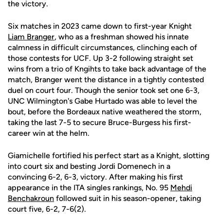
the victory.
Six matches in 2023 came down to first-year Knight
Liam Branger
, who as a freshman showed his innate
calmness in difficult circumstances, clinching each of
those contests for UCF. Up 3-2 following straight set
wins from a trio of Kngihts to take back advantage of the
match, Branger went the distance in a tightly contested
duel on court four. Though the senior took set one 6-3,
UNC Wilmington's Gabe Hurtado was able to level the
bout, before the Bordeaux native weathered the storm,
taking the last 7-5 to secure Bruce-Burgess his first-
career win at the helm.
Giamichelle fortified his perfect start as a Knight, slotting
into court six and besting Jordi Domenech in a
convincing 6-2, 6-3, victory. After making his first
appearance in the ITA singles rankings, No. 95
Mehdi
Benchakroun
followed suit in his season-opener, taking
court five, 6-2, 7-6(2).