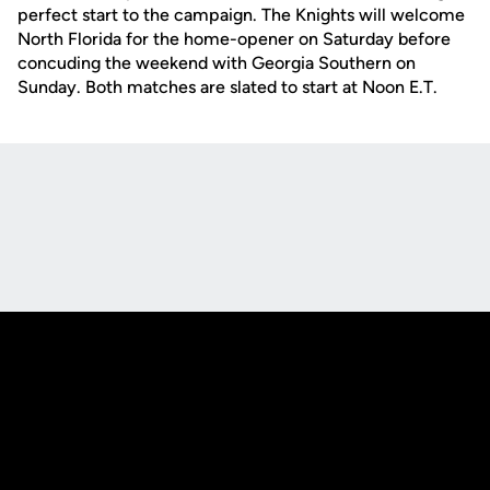
perfect start to the campaign. The Knights will welcome
North Florida for the home-opener on Saturday before
concuding the weekend with Georgia Southern on
Sunday. Both matches are slated to start at Noon E.T.
Opens in a new window
Opens in a new
Opens in a new window
Opens in a new