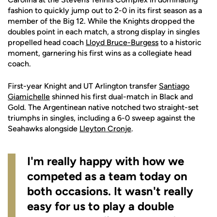
fashion to quickly jump out to 2-0 in its first season as a
member of the Big 12. While the Knights dropped the
doubles point in each match, a strong display in singles
propelled head coach
Lloyd Bruce-Burgess
to a historic
moment, garnering his first wins as a collegiate head
coach.
First-year Knight and UT Arlington transfer
Santiago
Giamichelle
shinned his first dual-match in Black and
Gold. The Argentinean native notched two straight-set
triumphs in singles, including a 6-0 sweep against the
Seahawks alongside
Lleyton Cronje
.
I'm really happy with how we
competed as a team today on
both occasions. It wasn't really
easy for us to play a double