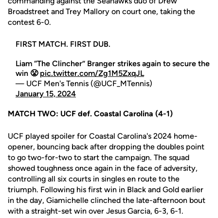
commanding against the Seahawks duo of Drew
Broadstreet and Trey Mallory on court one, taking the
contest 6-0.
FIRST MATCH. FIRST DUB.
Liam “The Clincher” Branger strikes again to secure the
win 😤
pic.twitter.com/Zg1M5ZxqJL
— UCF Men's Tennis (@UCF_MTennis)
January 15, 2024
MATCH TWO: UCF def. Coastal Carolina (4-1)
UCF played spoiler for Coastal Carolina's 2024 home-
opener, bouncing back after dropping the doubles point
to go two-for-two to start the campaign. The squad
showed toughness once again in the face of adversity,
controlling all six courts in singles en route to the
triumph. Following his first win in Black and Gold earlier
in the day, Giamichelle clinched the late-afternoon bout
with a straight-set win over Jesus Garcia, 6-3, 6-1.