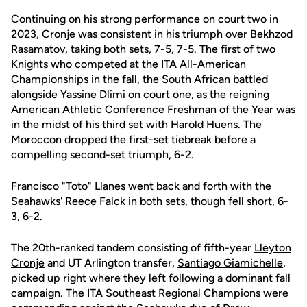
Continuing on his strong performance on court two in
2023, Cronje was consistent in his triumph over Bekhzod
Rasamatov, taking both sets, 7-5, 7-5. The first of two
Knights who competed at the ITA All-American
Championships in the fall, the South African battled
alongside
Yassine Dlimi
on court one, as the reigning
American Athletic Conference Freshman of the Year was
in the midst of his third set with Harold Huens. The
Moroccon dropped the first-set tiebreak before a
compelling second-set triumph, 6-2.
Francisco "Toto" Llanes went back and forth with the
Seahawks' Reece Falck in both sets, though fell short, 6-
3, 6-2.
The 20th-ranked tandem consisting of fifth-year
Lleyton
Cronje
and UT Arlington transfer,
Santiago Giamichelle
,
picked up right where they left following a dominant fall
campaign. The ITA Southeast Regional Champions were