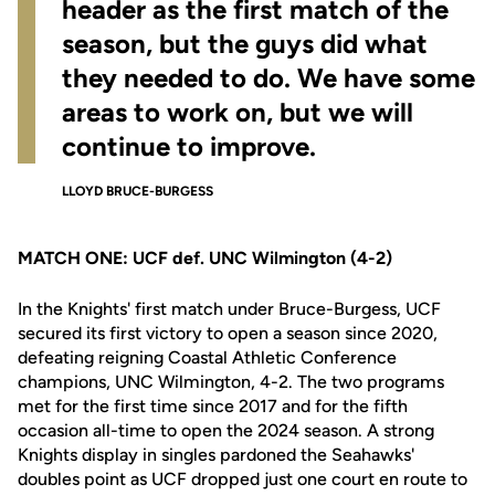
header as the first match of the
season, but the guys did what
they needed to do. We have some
areas to work on, but we will
continue to improve.
LLOYD BRUCE-BURGESS
MATCH ONE: UCF def. UNC Wilmington (4-2)
In the Knights' first match under Bruce-Burgess, UCF
secured its first victory to open a season since 2020,
defeating reigning Coastal Athletic Conference
champions, UNC Wilmington, 4-2. The two programs
met for the first time since 2017 and for the fifth
occasion all-time to open the 2024 season. A strong
Knights display in singles pardoned the Seahawks'
doubles point as UCF dropped just one court en route to