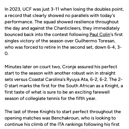
In 2023, UCF was just 3-11 when losing the doubles point,
a record that clearly showed no parallels with today's
performance. The squad showed resilience throughout
the day and against the Chanticleers, they immediately
bounced back into the contest following
Paul Colin
's first
singles victory of the season over Guilhermo Toresan,
who was forced to retire in the second set, down 6-4, 3-
0.
Minutes later on court two, Cronje assured his perfect
start to the season with another robust win in straight
sets versus Coastal Carolina's Ryuya Ata, 6-2, 6-2. The 2-
0 start marks the first for the South African as a Knight, a
first taste of what is sure to be an exciting farewell
season of collegiate tennis for the fifth year.
The last of three Knights to start perfect throughout the
opening matches was Benchakroun, who is looking to
continue his climb of the ITA rankings following his first