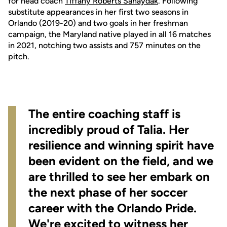
for head coach
Tiffany Roberts Sahaydak
. Following
substitute appearances in her first two seasons in
Orlando (2019-20) and two goals in her freshman
campaign, the Maryland native played in all 16 matches
in 2021, notching two assists and 757 minutes on the
pitch.
The entire coaching staff is
incredibly proud of Talia. Her
resilience and winning spirit have
been evident on the field, and we
are thrilled to see her embark on
the next phase of her soccer
career with the Orlando Pride.
We're excited to witness her