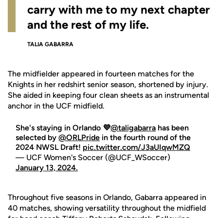
carry with me to my next chapter
and the rest of my life.
TALIA GABARRA
The midfielder appeared in fourteen matches for the
Knights in her redshirt senior season, shortened by injury.
She aided in keeping four clean sheets as an instrumental
anchor in the UCF midfield.
She's staying in Orlando 💜
@taligabarra
has been
selected by
@ORLPride
in the fourth round of the
2024 NWSL Draft!
pic.twitter.com/J3aUIqwMZQ
— UCF Women's Soccer (@UCF_WSoccer)
January 13, 2024.
Throughout five seasons in Orlando, Gabarra appeared in
40 matches, showing versatility throughout the midfield