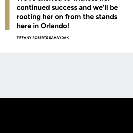
continued success and we'll be
rooting her on from the stands
here in Orlando!
TIFFANY ROBERTS SAHAYDAK
Opens in a new window
Opens in a new
Opens in a new window
Opens in a new