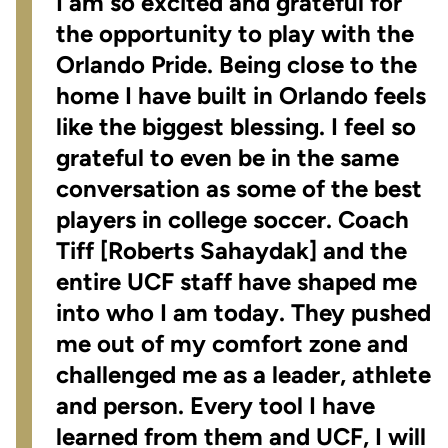
I am so excited and grateful for
the opportunity to play with the
Orlando Pride. Being close to the
home I have built in Orlando feels
like the biggest blessing. I feel so
grateful to even be in the same
conversation as some of the best
players in college soccer. Coach
Tiff [Roberts Sahaydak] and the
entire UCF staff have shaped me
into who I am today. They pushed
me out of my comfort zone and
challenged me as a leader, athlete
and person. Every tool I have
learned from them and UCF, I will