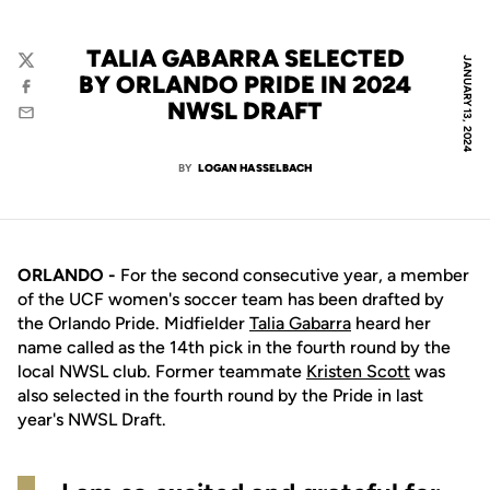
TALIA GABARRA SELECTED
JANUARY 13, 2024
Twitter
BY ORLANDO PRIDE IN 2024
Facebook
NWSL DRAFT
Email
BY
LOGAN HASSELBACH
ORLANDO -
For the second consecutive year, a member
of the UCF women's soccer team has been drafted by
the Orlando Pride. Midfielder
Talia Gabarra
heard her
name called as the 14th pick in the fourth round by the
local NWSL club. Former teammate
Kristen Scott
was
also selected in the fourth round by the Pride in last
year's NWSL Draft.