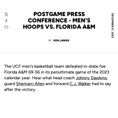
POSTGAME PRESS
DECEMBER 21, 2023
Twitter
CONFERENCE - MEN'S
Facebook
HOOPS VS. FLORIDA A&M
Email
BY
KEN LANDIS
The UCF men's basketball team defeated in-state foe
Florida A&M 69-56 in its penultimate game of the 2023
calendar year. Hear what head coach
Johnny Dawkins
,
guard
Shemarri Allen
and forward
C.J. Walker
had to say
after the victory.