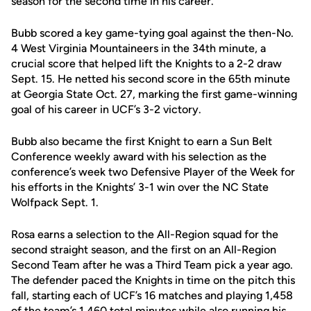
season for the second time in his career.
Bubb scored a key game-tying goal against the then-No.
4 West Virginia Mountaineers in the 34th minute, a
crucial score that helped lift the Knights to a 2-2 draw
Sept. 15. He netted his second score in the 65th minute
at Georgia State Oct. 27, marking the first game-winning
goal of his career in UCF’s 3-2 victory.
Bubb also became the first Knight to earn a Sun Belt
Conference weekly award with his selection as the
conference’s week two Defensive Player of the Week for
his efforts in the Knights’ 3-1 win over the NC State
Wolfpack Sept. 1.
Rosa earns a selection to the All-Region squad for the
second straight season, and the first on an All-Region
Second Team after he was a Third Team pick a year ago.
The defender paced the Knights in time on the pitch this
fall, starting each of UCF’s 16 matches and playing 1,458
of the team’s 1,460 total minutes while also running his