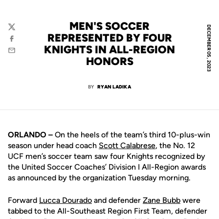
MEN'S SOCCER
DECEMBER 05, 2023
Twitter
REPRESENTED BY FOUR
Facebook
KNIGHTS IN ALL-REGION
Email
HONORS
BY
RYAN LADIKA
ORLANDO –
On the heels of the team’s third 10-plus-win
season under head coach
Scott Calabrese
, the No. 12
UCF men’s soccer team saw four Knights recognized by
the United Soccer Coaches’ Division I All-Region awards
as announced by the organization Tuesday morning.
Forward
Lucca Dourado
and defender
Zane Bubb
were
tabbed to the All-Southeast Region First Team, defender