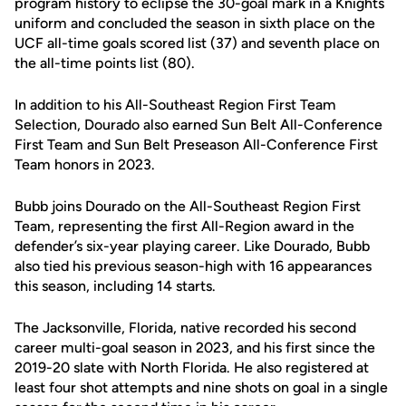
program history to eclipse the 30-goal mark in a Knights
uniform and concluded the season in sixth place on the
UCF all-time goals scored list (37) and seventh place on
the all-time points list (80).
In addition to his All-Southeast Region First Team
Selection, Dourado also earned Sun Belt All-Conference
First Team and Sun Belt Preseason All-Conference First
Team honors in 2023.
Bubb joins Dourado on the All-Southeast Region First
Team, representing the first All-Region award in the
defender’s six-year playing career. Like Dourado, Bubb
also tied his previous season-high with 16 appearances
this season, including 14 starts.
The Jacksonville, Florida, native recorded his second
career multi-goal season in 2023, and his first since the
2019-20 slate with North Florida. He also registered at
least four shot attempts and nine shots on goal in a single