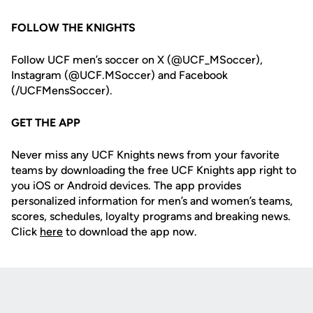
FOLLOW THE KNIGHTS
Follow UCF men’s soccer on X (@UCF_MSoccer),
Instagram (@UCF.MSoccer) and Facebook
(/UCFMensSoccer).
GET THE APP
Never miss any UCF Knights news from your favorite
teams by downloading the free UCF Knights app right to
you iOS or Android devices. The app provides
personalized information for men’s and women’s teams,
scores, schedules, loyalty programs and breaking news.
Click
here
to download the app now.