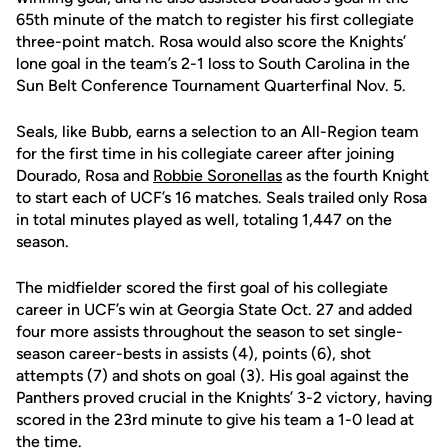
65th minute of the match to register his first collegiate
three-point match. Rosa would also score the Knights’
lone goal in the team’s 2-1 loss to South Carolina in the
Sun Belt Conference Tournament Quarterfinal Nov. 5.
Seals, like Bubb, earns a selection to an All-Region team
for the first time in his collegiate career after joining
Dourado, Rosa and
Robbie Soronellas
as the fourth Knight
to start each of UCF’s 16 matches. Seals trailed only Rosa
in total minutes played as well, totaling 1,447 on the
season.
The midfielder scored the first goal of his collegiate
career in UCF’s win at Georgia State Oct. 27 and added
four more assists throughout the season to set single-
season career-bests in assists (4), points (6), shot
attempts (7) and shots on goal (3). His goal against the
Panthers proved crucial in the Knights’ 3-2 victory, having
scored in the 23rd minute to give his team a 1-0 lead at
the time.