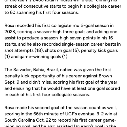
streak of consecutive starts to begin his collegiate career
to 60 spanning his first four seasons.
Rosa recorded his first collegiate multi-goal season in
2023, scoring a season-high three goals and adding one
assist to produce a season-high seven points in his 16
starts, and he also recorded single-season career bests in
shot attempts (18), shots on goal (5), penalty kick goals
(1) and game-winning goals (1).
The Salvador, Bahia, Brazil, native was given the first
penalty kick opportunity of his career against Brown
Sept. 9 and didn’t miss, scoring his first goal of the year
and ensuring that he would have at least one goal scored
in each of his first four collegiate seasons.
Rosa made his second goal of the season count as well,
scoring in the 66th minute of UCF’s eventual 3-2 win at
South Carolina Oct. 22 to record his first career game-
winning goal, and he also assisted Dourado’s goal in the