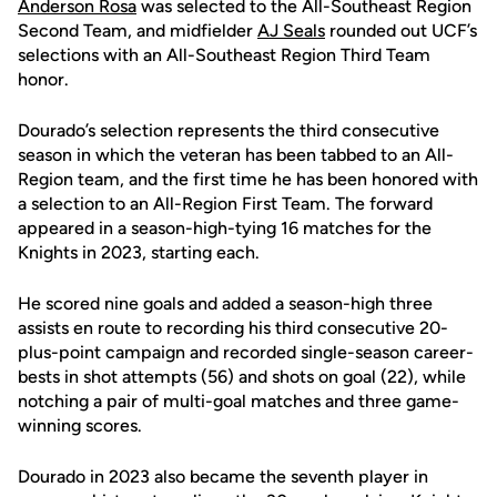
Anderson Rosa
was selected to the All-Southeast Region
Second Team, and midfielder
AJ Seals
rounded out UCF’s
selections with an All-Southeast Region Third Team
honor.
Dourado’s selection represents the third consecutive
season in which the veteran has been tabbed to an All-
Region team, and the first time he has been honored with
a selection to an All-Region First Team. The forward
appeared in a season-high-tying 16 matches for the
Knights in 2023, starting each.
He scored nine goals and added a season-high three
assists en route to recording his third consecutive 20-
plus-point campaign and recorded single-season career-
bests in shot attempts (56) and shots on goal (22), while
notching a pair of multi-goal matches and three game-
winning scores.
Dourado in 2023 also became the seventh player in