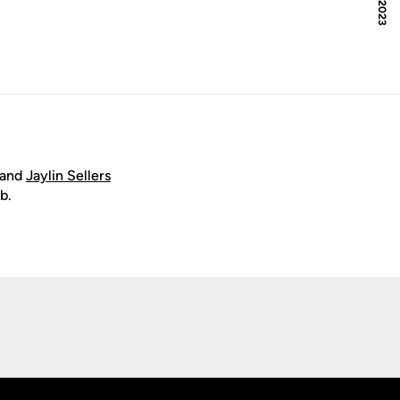
and
Jaylin Sellers
b.
Opens in a new window
Op