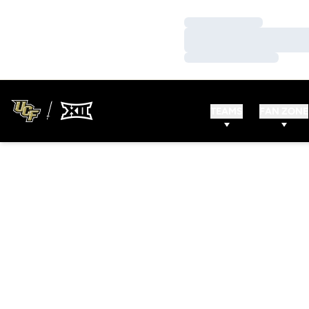
Loading…
Loading…
Loading…
TEAMS
FAN ZONE