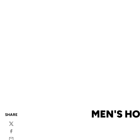
MEN'S HO
SHARE
Twitter
Facebook