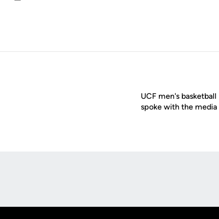
Email
UCF men's basketball
spoke with the media 
Opens in a new window