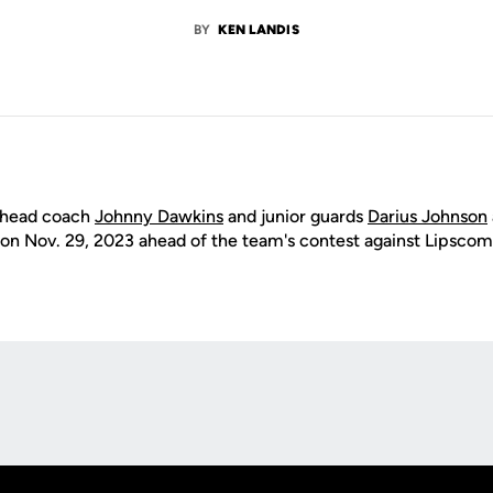
BY
KEN LANDIS
 head coach
Johnny Dawkins
and junior guards
Darius Johnson
on Nov. 29, 2023 ahead of the team's contest against Lipscom
Opens in a new window