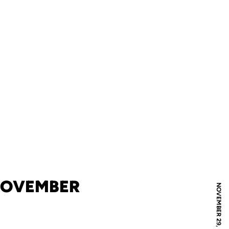
 NOVEMBER
NOVEMBER 29, 2023