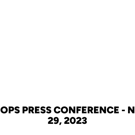
OPS PRESS CONFERENCE -
29, 2023