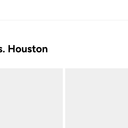
vs. Houston