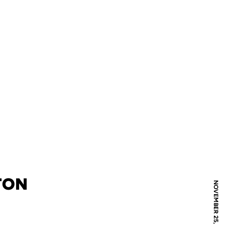
TON
NOVEMBER 25, 2023