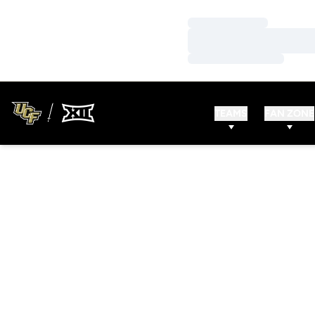
Loading…
Loading…
Loading…
TEAMS
FAN ZONE