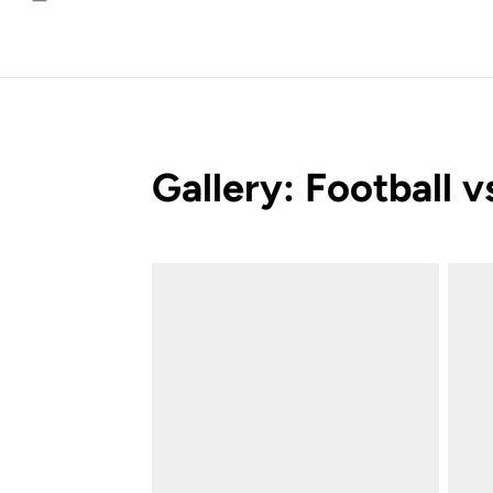
Email
Gallery: Football 