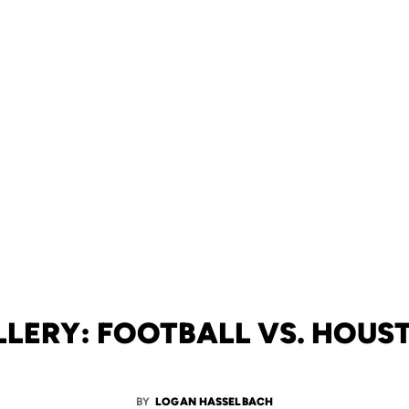
LLERY: FOOTBALL VS. HOUS
BY
LOGAN HASSELBACH