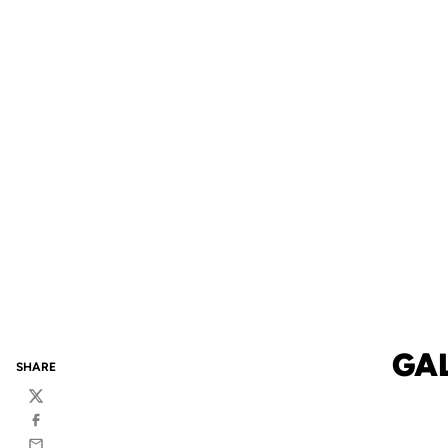
GA
SHARE
Twitter
Facebook