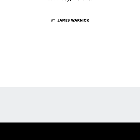
BY
JAMES WARNICK
Opens in a new window