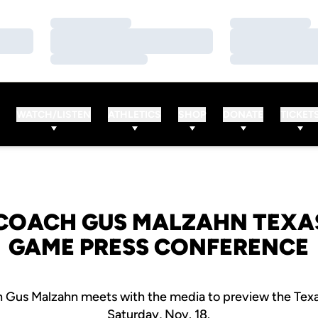
Loading…
Loading…
Loading…
Loading…
Loading…
Loading…
WATCH/LISTEN
ATHLETICS
SHOP
DONATE
TICKET
COACH GUS MALZAHN TEXA
GAME PRESS CONFERENCE
 Gus Malzahn meets with the media to preview the Tex
Saturday, Nov. 18.