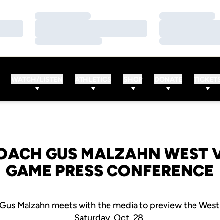
Loading…
Loading…
Loading…
Loading…
Loading…
Loading…
WATCH/LISTEN
ATHLETICS
SHOP
DONATE
TICKET
OACH GUS MALZAHN WEST V
GAME PRESS CONFERENCE
Gus Malzahn meets with the media to preview the West 
Saturday, Oct. 28.