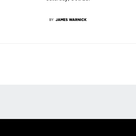
BY
JAMES WARNICK
Opens in a new window