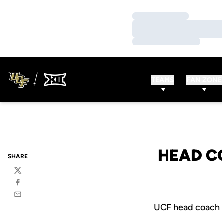
Loading…
Loading…
Loading…
TEAMS
FAN ZONE
HEAD C
SHARE
Twitter
Facebook
Email
UCF head coach 