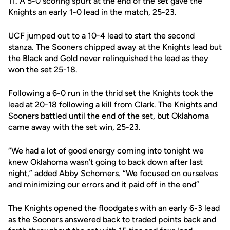
11. A 5-0 scoring spurt at the end of the set gave the
Knights an early 1-0 lead in the match, 25-23.
UCF jumped out to a 10-4 lead to start the second
stanza. The Sooners chipped away at the Knights lead but
the Black and Gold never relinquished the lead as they
won the set 25-18.
Following a 6-0 run in the thrid set the Knights took the
lead at 20-18 following a kill from Clark. The Knights and
Sooners battled until the end of the set, but Oklahoma
came away with the set win, 25-23.
“We had a lot of good energy coming into tonight we
knew Oklahoma wasn’t going to back down after last
night,” added Abby Schomers. “We focused on ourselves
and minimizing our errors and it paid off in the end”
The Knights opened the floodgates with an early 6-3 lead
as the Sooners answered back to traded points back and