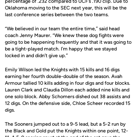
percentage of .232 compared to UCF’s .190 clip. Due to
Oklahoma moving to the SEC next year, this will be the
last conference series between the two teams.
“We believed in our team the entire time,” said head
coach Jenny Maurer. “We knew these dog fights were
going to be happening frequently and that it was going to
be a tight-played match. I’m happy that we stayed
locked in and didn’t give up.”
Emily Wilson led the Knights with 15 kills and 16 digs
earning her fourth double-double of the season. Avah
Armour tallied 10 kills adding in four digs and four blocks.
Lauren Clark and Claudia Dillon each added nine kills and
one solo block. Abby Schomers dished out 38 assists and
12 digs. On the defensive side, Chloe Scheer recorded 15
digs.
The Sooners jumped out to a 9-5 lead, but a 5-2 run by
the Black and Gold put the Knights within one point, 12-