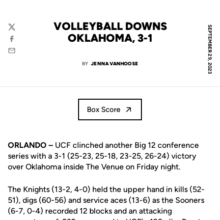
VOLLEYBALL DOWNS
SEPTEMBER 29, 2023
Twitter
OKLAHOMA, 3-1
Facebook
Email
BY
JENNA VANHOOSE
Box Score
ORLANDO –
UCF clinched another Big 12 conference
series with a 3-1 (25-23, 25-18, 23-25, 26-24) victory
over Oklahoma inside The Venue on Friday night.
The Knights (13-2, 4-0) held the upper hand in kills (52-
51), digs (60-56) and service aces (13-6) as the Sooners
(6-7, 0-4) recorded 12 blocks and an attacking