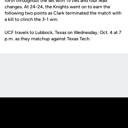
forth throughout the set with 15 ties and four lead
changes. At 24-24, the Knights went on to earn the
following two points as Clark terminated the match with
a kill to clinch the 3-1 win.
UCF travels to Lubbock, Texas on Wednesday, Oct. 4 at 7
p.m. as they matchup against Texas Tech.
Opens in a new window
Opens in a new
Opens in a new window
Opens in a new