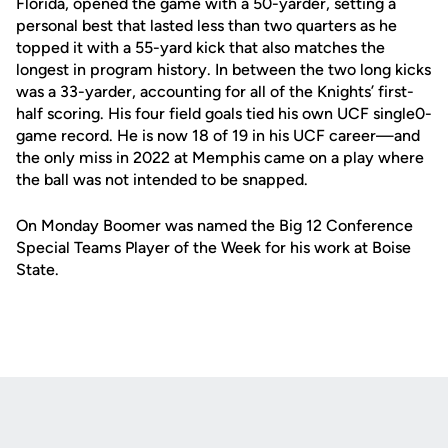
Florida, opened the game with a 50-yarder, setting a
personal best that lasted less than two quarters as he
topped it with a 55-yard kick that also matches the
longest in program history. In between the two long kicks
was a 33-yarder, accounting for all of the Knights’ first-
half scoring. His four field goals tied his own UCF single0-
game record. He is now 18 of 19 in his UCF career—and
the only miss in 2022 at Memphis came on a play where
the ball was not intended to be snapped.
On Monday Boomer was named the Big 12 Conference
Special Teams Player of the Week for his work at Boise
State.
Opens in a new window
Opens in a new