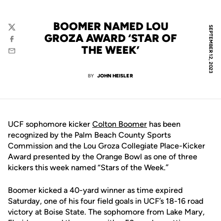
BOOMER NAMED LOU
SEPTEMBER 12, 2023
Twitter
GROZA AWARD ‘STAR OF
Facebook
THE WEEK’
Email
BY
JOHN HEISLER
UCF sophomore kicker
Colton Boomer
has been
recognized by the Palm Beach County Sports
Commission and the Lou Groza Collegiate Place-Kicker
Award presented by the Orange Bowl as one of three
kickers this week named “Stars of the Week.”
Boomer kicked a 40-yard winner as time expired
Saturday, one of his four field goals in UCF’s 18-16 road
victory at Boise State. The sophomore from Lake Mary,