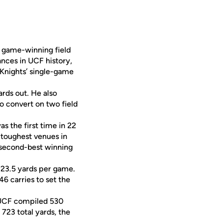
 a game-winning field
nces in UCF history,
 Knights’ single-game
rds out. He also
to convert on two field
 the first time in 22
 toughest venues in
e second-best winning
 323.5 yards per game.
6 carries to set the
. UCF compiled 530
 723 total yards, the