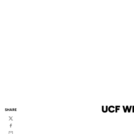
UCF W
SHARE
Twitter
Facebook