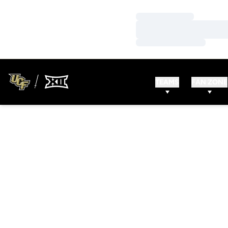
Loading…
Loading…
Loading…
TEAMS
FAN ZONE