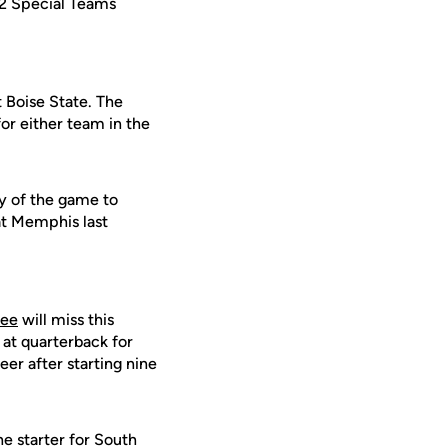
2 Special Teams
t Boise State. The
or either team in the
y of the game to
at Memphis last
lee
will miss this
t at quarterback for
eer after starting nine
e starter for South