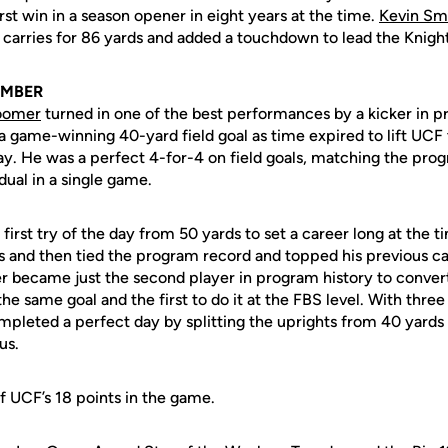
irst win in a season opener in eight years at the time.
Kevin Sm
 carries for 86 yards and added a touchdown to lead the Knight
EMBER
oomer
turned in one of the best performances by a kicker in p
 a game-winning 40-yard field goal as time expired to lift UCF 
ay. He was a perfect 4-for-4 on field goals, matching the pro
idual in a single game.
irst try of the day from 50 yards to set a career long at the ti
 and then tied the program record and topped his previous ca
er became just the second player in program history to convert
he same goal and the first to do it at the FBS level. With thre
leted a perfect day by splitting the uprights from 40 yards 
ous.
f UCF’s 18 points in the game.