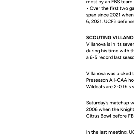
most by an FBS team t
• Over the first two 
span since 2021 when 
6, 2021. UCF’s defense
SCOUTING VILLAN
Villanova is in its s
during his time with 
a 6-5 record last seas
Villanova was picked 
Preseason All-CAA hon
Wildcats are 2-0 this
Saturday’s matchup wi
2006 when the Knights
Citrus Bowl before F
In the last meeting, 