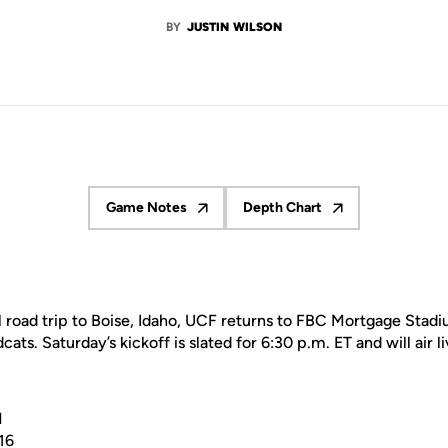
BY
JUSTIN WILSON
Game Notes
Depth Chart
Opens in a new window
Opens in a new window
l road trip to Boise, Idaho, UCF returns to FBC Mortgage Stad
cats. Saturday’s kickoff is slated for 6:30 p.m. ET and will air 
N
16