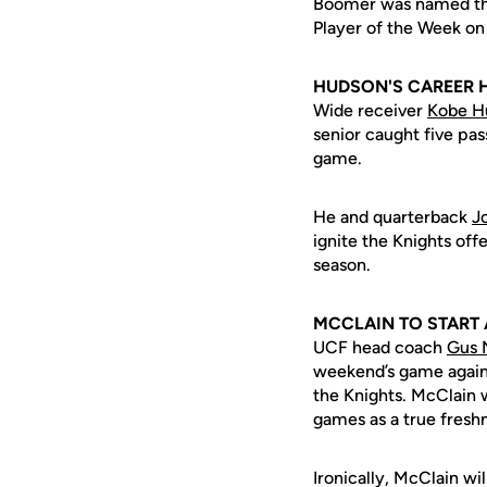
Boomer was named the
Player of the Week o
HUDSON'S CAREER 
Wide receiver
Kobe H
senior caught five pas
game.
He and quarterback
J
ignite the Knights of
season.
MCCLAIN TO START
UCF head coach
Gus 
weekend’s game again
the Knights. McClain wi
games as a true freshm
Ironically, McClain wi