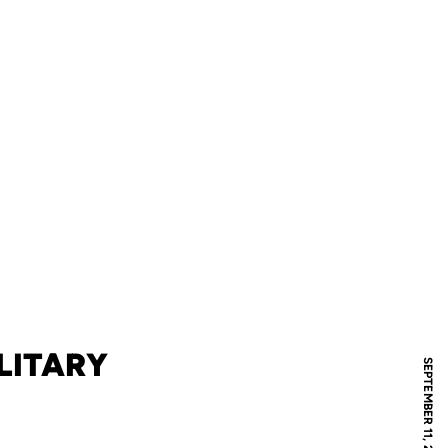
LITARY
SEPTEMBER 11, 2023