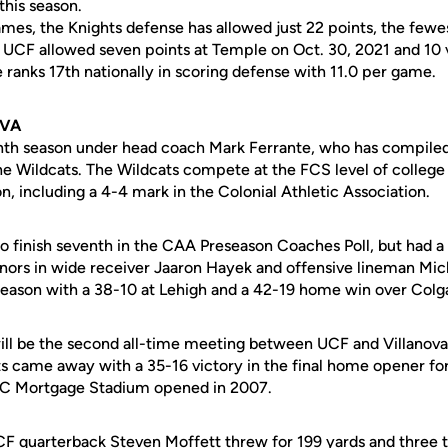
his season.
games, the Knights defense has allowed just 22 points, the few
UCF allowed seven points at Temple on Oct. 30, 2021 and 10 
 ranks 17th nationally in scoring defense with 11.0 per game.
OVA
eventh season under head coach Mark Ferrante, who has compile
the Wildcats. The Wildcats compete at the FCS level of college
on, including a 4-4 mark in the Colonial Athletic Association.
to finish seventh in the CAA Preseason Coaches Poll, but had a
ors in wide receiver Jaaron Hayek and offensive lineman Mic
 season with a 38-10 at Lehigh and a 42-19 home win over Colg
ll be the second all-time meeting between UCF and Villanova a
 came away with a 35-16 victory in the final home opener for
BC Mortgage Stadium opened in 2007.
UCF quarterback Steven Moffett threw for 199 yards and three