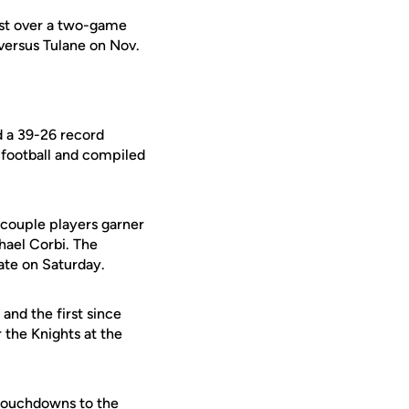
est over a two-game
versus Tulane on Nov.
d a 39-26 record
 football and compiled
 couple players garner
hael Corbi. The
ate on Saturday.
nd the first since
 the Knights at the
 touchdowns to the