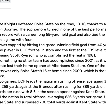
9/2/06)
, the Knights defeated Boise State on the road, 18-16, thanks to
on Boomer
. The sophomore turned in one of the best performa
 record with a career long 55-yard field goal and also tied the
in a game with four.
y was capped by hitting the game-winning field goal from 40 ya
 player in UCF football history and the first at the FBS level 
joining Scott Ryerson who accomplished the feat in 1981.
mething no other team had accomplished since 2001, as it was
State lost their home opener at Albertsons Stadium. One of the
loss was only Boise State’s 16 at home since 2000, which is th
ion.
two games, UCF leads the nation in rushing offense, averaging
 258 yards against the Broncos after rushing for 389 yards on 4
rds per rush with 8.5 in the season opener against Kent State.
ad the nation in total offense, averaging 626.5 yards per game
ise State and surpassed 700 total yards against Kent State with