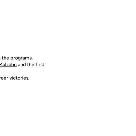
n the programs.
Malzahn
and the first
eer victories.