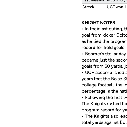
Last Meeting
W, 35-16 (
Streak
UCF won 1
KNIGHT NOTES
• In their last outing
goal from kicker
Colt
as he tied the program
record for field goals 
• Boomer’s stellar da
became just the second
goals from 50 yards, 
• UCF accomplished so
years that the Boise 
college football, the 
percentage in the nat
• Following the first 
The Knights rushed for
program record for ya
• The Knights also le
total yards against Bo