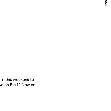
ium this weekend to
live on Big 12 Now on