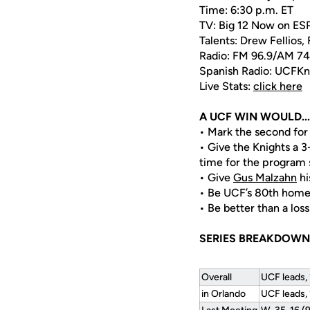
Time: 6:30 p.m. ET
TV: Big 12 Now on E
Talents: Drew Fellios,
Radio: FM 96.9/AM 7
Spanish Radio: UCFK
Live Stats:
click here
A UCF WIN WOULD...
• Mark the second for
• Give the Knights a 3
time for the program 
• Give
Gus Malzahn
hi
• Be UCF’s 80th home
• Be better than a loss
SERIES BREAKDOWN
Overall
UCF leads,
in Orlando
UCF leads,