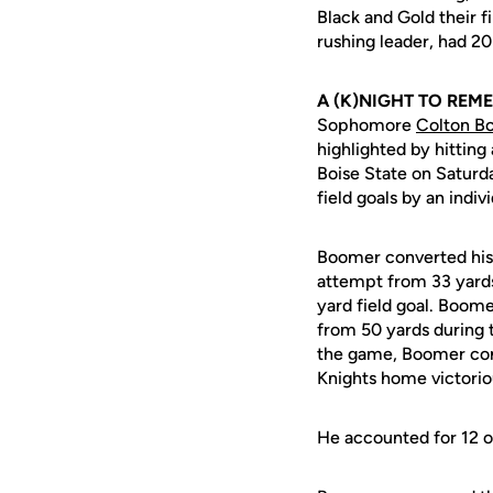
Black and Gold their f
rushing leader, had 20
A (K)NIGHT TO REM
Sophomore
Colton B
highlighted by hitting
Boise State on Saturd
field goals by an indiv
Boomer converted his f
attempt from 33 yards
yard field goal. Boom
from 50 yards during t
the game, Boomer comp
Knights home victori
He accounted for 12 o