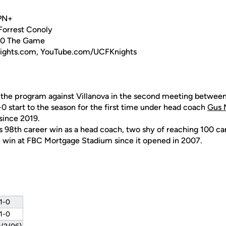
SPN+
 Forrest Conoly
40 The Game
nights.com, YouTube.com/UCFKnights
 the program against Villanova in the second meeting betwee
-0 start to the season for the first time under head coach
Gus 
since 2019.
s 98th career win as a head coach, two shy of reaching 100 car
 win at FBC Mortgage Stadium since it opened in 2007.
 1-0
 1-0