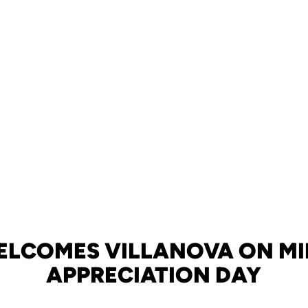
ELCOMES VILLANOVA ON MI
APPRECIATION DAY