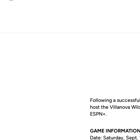
Email
Following a successfu
host the Villanova Wild
ESPN+.
GAME INFORMATIO
Date: Saturday, Sept. 