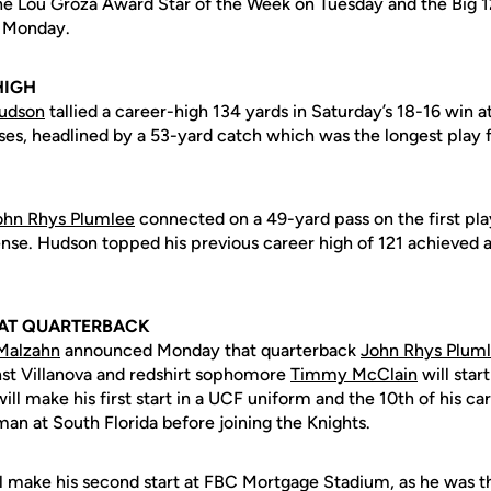
 Lou Groza Award Star of the Week on Tuesday and the Big 1
n Monday.
HIGH
udson
tallied a career-high 134 yards in Saturday’s 18-16 win a
ses, headlined by a 53-yard catch which was the longest play f
ohn Rhys Plumlee
connected on a 49-yard pass on the first pla
fense. Hudson topped his previous career high of 121 achieved 
 AT QUARTERBACK
Malzahn
announced Monday that quarterback
John Rhys Plum
st Villanova and redshirt sophomore
Timmy McClain
will star
ll make his first start in a UCF uniform and the 10th of his car
an at South Florida before joining the Knights.
ll make his second start at FBC Mortgage Stadium, as he was th