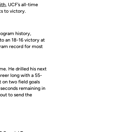
ith
, UCF’s all-time
s to victory.
rogram history,
to an 18-16 victory at
gram record for most
me. He drilled his next
reer long with a 55-
 on two field goals
e seconds remaining in
out to send the