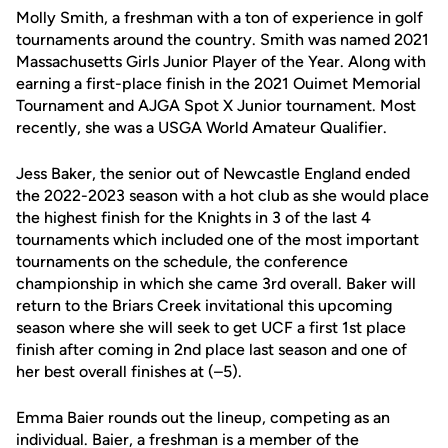
Molly Smith
, a
freshman
with a ton of experience in golf
tournaments around the country.
Smith was named 2021
Massachusetts Girls Junior Player of the Year. Along with
earning a
first-place
finish in the 2021
Ouimet Memorial
Tournament and AJGA Spot X Junior tournament.
Most
recently, she
was a USGA World Amateur Qualifier.
Jess Baker,
the senior out of Newcastle England ended
the 2022-2023 season with a hot club as she would place
the highest finish for the Knights in 3 of the last 4
tournaments which included one of the most important
tournaments on the schedule, the conference
championship in which she came 3rd overall. Baker will
return to the Briars Creek invitational this upcoming
season where she will seek to get UCF a first 1st place
finish after coming in 2nd place last season and one of
her best overall finishes at (–5).
Emma Baier
rounds out the lineup, competing as an
individual. Baier, a
freshman
is a member of the