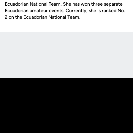
Ecuadorian National Team. She has won three sep
arate
Ecuadorian
amateur events. Currently, she is ranked No.
2 on the Ecuadorian National Team.
Opens in a new window
Opens in a new
Opens in a new window
Opens in a new