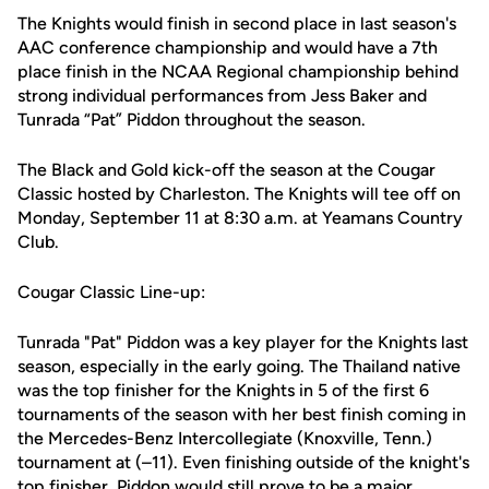
The Knight
s would
finish in second plac
e
in last
season's
AAC conference championship and
would
have a 7th
place
finish
in the NCAA Regional championship
behind
strong
individual
performances from Jess Baker
and
Tunrada
“
Pat
”
Piddon
throughout the season.
The Black and Gold kick
-
off the season at the
Cougar
Classic
hosted by
Charleston. The Knights will tee off on
Monday, September 11
at 8:30 a.m
. at Yeamans Country
Club.
Cougar Classic Line-up:
Tunrada "Pat"
Piddon
was a key player for the Knights last
season,
especially in the early going
. The
Thailand native
was the top finisher for the
Knights
in 5 of
the first
6
tournaments
of the season with her best finish
coming
in
the
Mercedes-Benz Intercollegiate (Knoxville, Tenn.)
tournament
at
(
–11
)
.
Even finishing outside of the knight's
top
finisher
,
Piddon
would still prove to be a major