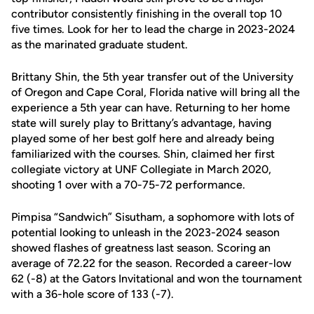
contributor
consistentl
y
finishing in the overall top 10
five times.
Look for her to lead the charge in
2023-2024
as the marinated
graduate student
.
Brittany Shin
,
the
5
th
year
transfer out of the University
of Oregon
and Cape Coral, Florida native will bring all the
experience a 5th yea
r can have.
Returning to her home
state will surely play to Brittany’s
advantage,
having
played some of her best golf here
and already being
familiarized with the courses. Shin
,
c
laimed her first
collegiate victory at UNF Collegiate in March 2020,
shooting 1 over with a 70-75-72 performance
.
Pimpisa
“Sandwich”
Sisutham
,
a sophomore with lots of
potential
looking to unleash in the 2023-2024 season
showed
flashes of greatness last season
.
S
coring an
average of 72.22 for the seaso
n.
Recorded a career-low
62 (-8) at the Gators Invitational and won the tournament
with a 36-hole score of 133 (-7).