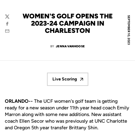
WOMEN'S GOLF OPENS THE
SEPTEMBER 10, 2023
Twitter
2023-24 CAMPAIGN IN
Facebook
CHARLESTON
Email
BY
JENNA VANHOOSE
Live Scoring
Opens in a new window
ORLANDO--
The
UCF
women's
golf team
is getting
ready
for a new season
under
11
th
y
ear head coach Emily
Marron along with
some new
addition
s
.
New assistant
coach
Ellen Secor
who
was previously at UNC Charlotte
and
Oregon
5th
year transfer Brittany
Shin
.