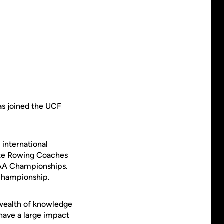
has joined the UCF
 international
ate Rowing Coaches
NCAA Championships.
 Championship.
a wealth of knowledge
have a large impact