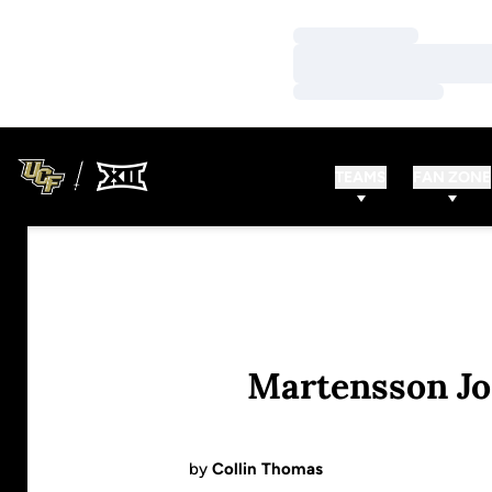
Loading…
Loading…
Loading…
TEAMS
FAN ZONE
Martensson Jo
by
Collin Thomas