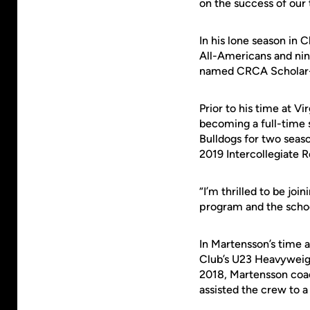
on the success of our
In his lone season in 
All-Americans and ni
named CRCA Scholar-A
Prior to his time at V
becoming a full-time 
Bulldogs for two seaso
2019 Intercollegiate 
“I’m thrilled to be joi
program and the schoo
In Martensson’s time a
Club’s U23 Heavyweigh
2018, Martensson coa
assisted the crew to a