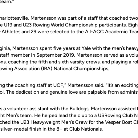
 team.”
Charlottesville, Martensson was part of a staff that coached tw
ne U19 and U23 Rowing World Championship participants. Eigh
thletes and 29 were selected to the All-ACC Academic Tea
irginia, Martensson spent five years at Yale with the men’s he
staff member in September 2019, Martensson served as a volun
ns, coaching the fifth and sixth varsity crews, and playing a ro
Rowing Association (IRA) National Championships.
ning the coaching staff at UCF,” Martensson said. “It’s an excitin
l. The dedication and genuine love are palpable from administ
s a volunteer assistant with the Bulldogs, Martensson assisted
t Men’s team. He helped lead the club to a USRowing Club Nati
ched the U23 Heavyweight Men’s Crew for the Vesper Boat Clu
 silver-medal finish in the 8+ at Club Nationals.