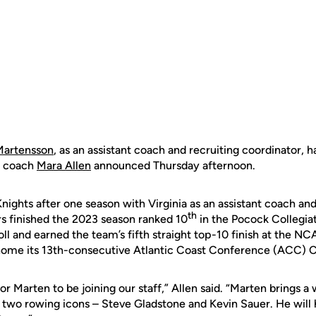
Martensson
, as an assistant coach and recruiting coordinator, 
d coach
Mara Allen
announced Thursday afternoon.
nights after one season with Virginia as an assistant coach and
th
rs finished the 2023 season ranked 10
in the Pocock Collegi
ll and earned the team’s fifth straight top-10 finish at the 
 home its 13th-consecutive Atlantic Coast Conference (ACC)
or Marten to be joining our staff,” Allen said. “Marten brings 
two rowing icons – Steve Gladstone and Kevin Sauer. He will 