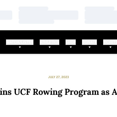
Loading…
Loading…
Loading…
Loading…
Loading…
Loading…
WATCH/LISTEN
ATHLETICS
SHOP
DONATE
TICKET
JULY 27, 2023
ins UCF Rowing Program as A