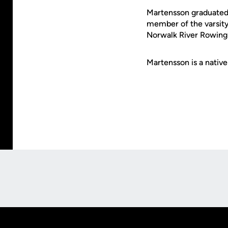
Martensson graduated 
member of the varsity
Norwalk River Rowing 
Martensson is a nativ
Opens in a new window