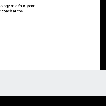
ology as a four-year
t coach at the
Opens in a new window
Op