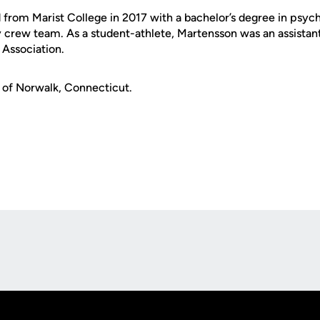
from Marist College in 2017 with a bachelor’s degree in psych
 crew team. As a student-athlete, Martensson was an assistan
Association.
e of Norwalk, Connecticut.
Opens in a new window