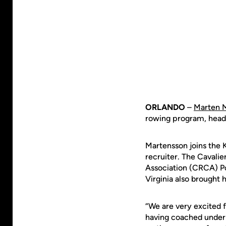
ORLANDO
–
Marten 
rowing program, hea
Martensson joins the K
recruiter. The Cavalie
Association (CRCA) Po
Virginia also brought
“We are very excited f
having coached under 