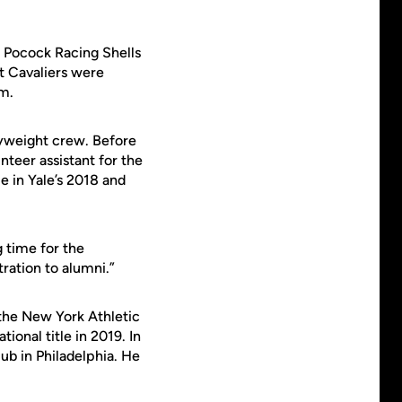
o Pocock Racing Shells
t Cavaliers were
m.
avyweight crew. Before
teer assistant for the
le in Yale’s 2018 and
g time for the
ration to alumni.”
 the New York Athletic
onal title in 2019. In
b in Philadelphia. He