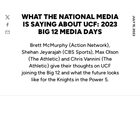
WHAT THE NATIONAL MEDIA
JULY 15, 2023
Twitter
IS SAYING ABOUT UCF: 2023
Facebook
BIG 12 MEDIA DAYS
Email
Brett McMurphy (Action Network),
Shehan Jeyarajah (CBS Sports), Max Olson
(The Athletic) and Chris Vannini (The
Athletic) give their thoughts on UCF
joining the Big 12 and what the future looks
like for the Knights in the Power 5.