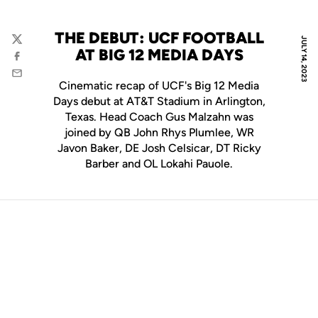
THE DEBUT: UCF FOOTBALL
JULY 14, 2023
Twitter
AT BIG 12 MEDIA DAYS
Facebook
Email
Cinematic recap of UCF's Big 12 Media
Days debut at AT&T Stadium in Arlington,
Texas. Head Coach Gus Malzahn was
joined by QB John Rhys Plumlee, WR
Javon Baker, DE Josh Celsicar, DT Ricky
Barber and OL Lokahi Pauole.