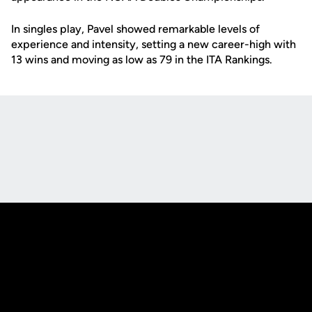
In singles play, Pavel showed remarkable levels of
experience and intensity, setting a new career-high with
13 wins and moving as low as 79 in the ITA Rankings.
Opens in a new window
Opens in a new
Opens in a new window
Opens in a new