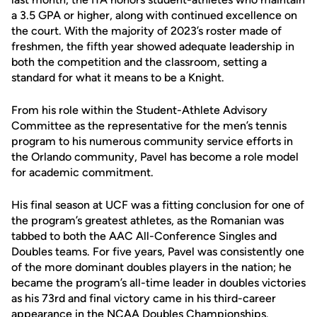
a 3.5 GPA or higher, along with continued excellence on
the court. With the majority of 2023’s roster made of
freshmen, the fifth year showed adequate leadership in
both the competition and the classroom, setting a
standard for what it means to be a Knight.
From his role within the Student-Athlete Advisory
Committee as the representative for the men’s tennis
program to his numerous community service efforts in
the Orlando community, Pavel has become a role model
for academic commitment.
His final season at UCF was a fitting conclusion for one of
the program’s greatest athletes, as the Romanian was
tabbed to both the AAC All-Conference Singles and
Doubles teams. For five years, Pavel was consistently one
of the more dominant doubles players in the nation; he
became the program’s all-time leader in doubles victories
as his 73rd and final victory came in his third-career
appearance in the NCAA Doubles Championships.