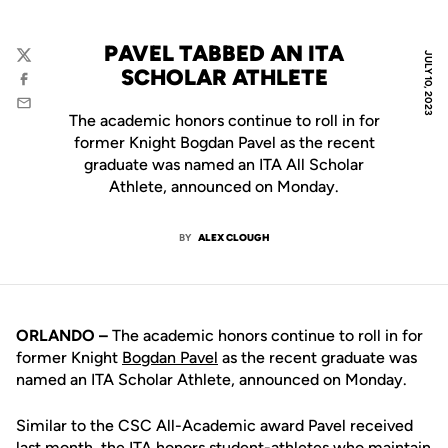
PAVEL TABBED AN ITA
JULY 10, 2023
Twitter
SCHOLAR ATHLETE
Facebook
Email
The academic honors continue to roll in for
former Knight Bogdan Pavel as the recent
graduate was named an ITA All Scholar
Athlete, announced on Monday.
BY
ALEX CLOUGH
ORLANDO –
The academic honors continue to roll in for
former Knight
Bogdan Pavel
as the recent graduate was
named an ITA Scholar Athlete, announced on Monday.
Similar to the CSC All-Academic award Pavel received
last month, the ITA honors student-athletes who maintain