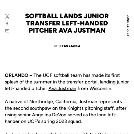
SOFTBALL LANDS JUNIOR
JUNE 24, 2023
Twitter
TRANSFER LEFT-HANDED
Facebook
PITCHER AVA JUSTMAN
Email
BY
RYAN LADIKA
ORLANDO –
The UCF softball team has made its first
splash of the summer in the transfer portal, landing junior
left-handed pitcher
Ava Justman
from Wisconsin.
A native of Northridge, California, Justman represents
the second southpaw on the Knights pitching staff, after
rising senior
Angelina DeVoe
served as the lone left-
hander on UCF's spring 2023 squad.