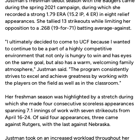
Justman's freshman debut season with the Badgers came
during the spring 2021 campaign, during which she
recorded a strong 1.79 ERA (15.2 IP, 4 ER) in eight relief
appearances. She tallied 13 strikeouts while limiting her
opposition to a .268 (19-for-71) batting average-against.
"I ultimately decided to come to UCF because I wanted
to continue to be a part of a highly competitive
environment that not only is hungry to win and has eyes
on the same goal, but also has a warm, welcoming family
atmosphere," Justman said. "The program consistently
strives to excel and achieve greatness by working with
the players on the field as well as in the classroom."
Her freshman season was highlighted by a stretch during
which she made four consecutive scoreless appearances
spanning 7.1 innings of work with seven strikeouts from
April 16-24. Of said four appearances, three came
against Rutgers, with the last against Nebraska.
Justman took on an increased workload throughout her