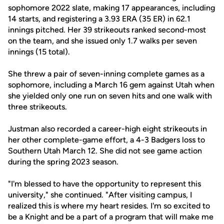
sophomore 2022 slate, making 17 appearances, including
14 starts, and registering a 3.93 ERA (35 ER) in 62.1
innings pitched. Her 39 strikeouts ranked second-most
on the team, and she issued only 1.7 walks per seven
innings (15 total).
She threw a pair of seven-inning complete games as a
sophomore, including a March 16 gem against Utah when
she yielded only one run on seven hits and one walk with
three strikeouts.
Justman also recorded a career-high eight strikeouts in
her other complete-game effort, a 4-3 Badgers loss to
Southern Utah March 12. She did not see game action
during the spring 2023 season.
"I'm blessed to have the opportunity to represent this
university," she continued. "After visiting campus, I
realized this is where my heart resides. I'm so excited to
be a Knight and be a part of a program that will make me