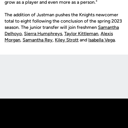
grow as a player and even more as a person."
The addition of Justman pushes the Knights newcomer
total to eight following the conclusion of the spring 2023
season. The junior transfer will join freshmen
Samantha
Delhoyo
,
Sierra Humphreys
,
Taylor Kittleman
,
Alexis
Morgan
,
Samantha Rey
,
Kiley Strott
and
Isabella Vega
.
Opens in a new window
Opens in a new
Opens in a new window
Opens in a new