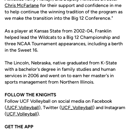
Chris McFarlane
for their support and confidence in me
to help continue the winning tradition of the program as
we make the transition into the Big 12 Conference."
As a player at Kansas State from 2002-04, Franklin
helped lead the Wildcats to a Big 12 Championship and
three NCAA Tournament appearances, including a berth
in the Sweet 16.
The Lincoln, Nebraska, native graduated from K-State
with a bachelor's degree in family studies and human
services in 2006 and went on to earn her master's in
sports management from Northern Illinois.
FOLLOW THE KNIGHTS
Follow UCF Volleyball on social media on Facebook
(
/UCF.
Volleyball
), Twitter (
UCF_V
olleyball
) and Instagram
(
UCF.Volleyball
).
GET THE APP