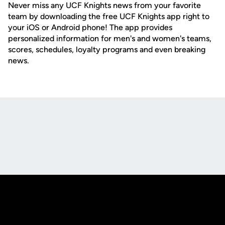
Never miss any UCF Knights news from your favorite
team by downloading the free UCF Knights app right to
your iOS or Android phone! The app provides
personalized information for men's and women's teams,
scores, schedules, loyalty programs and even breaking
news.
Opens in a new window
Opens in a new
Opens in a new window
Opens in a new