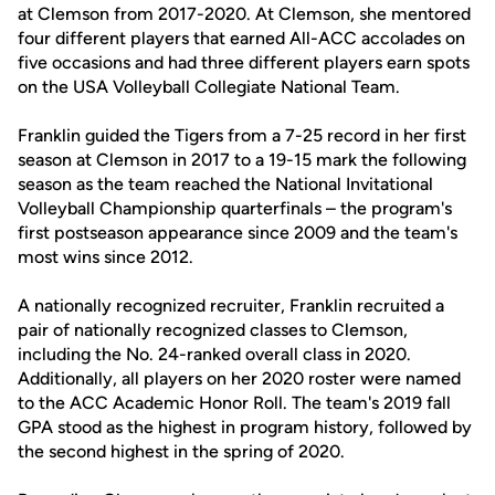
at Clemson from 2017-2020. At Clemson, she mentored
four different players that earned All-ACC accolades on
five occasions and had three different players earn spots
on the USA Volleyball Collegiate National Team.
Franklin guided the Tigers from a 7-25 record in her first
season at Clemson in 2017 to a 19-15 mark the following
season as the team reached the National Invitational
Volleyball Championship quarterfinals – the program's
first postseason appearance since 2009 and the team's
most wins since 2012.
A nationally recognized recruiter, Franklin recruited a
pair of nationally recognized classes to Clemson,
including the No. 24-ranked overall class in 2020.
Additionally, all players on her 2020 roster were named
to the ACC Academic Honor Roll. The team's 2019 fall
GPA stood as the highest in program history, followed by
the second highest in the spring of 2020.