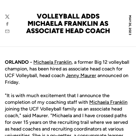
VOLLEYBALL ADDS
MAY 26, 2023
Twitter
MICHAELA FRANKLIN AS
Facebook
ASSOCIATE HEAD COACH
Email
ORLANDO -
Michaela Franklin
, a former Big 12 volleyball
champion, has been hired as associate head coach for
UCF Volleyball, head coach
Jenny Maurer
announced on
Friday.
"It is with much excitement that I announce the
completion of my coaching staff with
Michaela Franklin
joining the UCF Volleyball family as an associate head
coach," said Maurer. "Michaela and I have crossed paths
for over 15 years on the recruiting trail where we served
as head coaches and recruiting coordinators at various
universities. She is a go-getter, a consummate learner