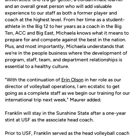
and an overall great person who will add valuable
experience to our staff as both a former player and
coach at the highest level. From her time as a student-
athlete in the Big 12 to her years as a coach in the Big
Ten, ACC and Big East, Michaela knows what it means to
prepare for and compete against the best in the nation.
Plus, and most importantly, Michaela understands that
we're in the people business where the development of
program, staff, team, and department relationships is
essential to a healthy culture.
"With the continuation of
Erin Olson
in her role as our
director of volleyball operations, I am ecstatic to get
going as a complete staff as we begin our training for our
international trip next week," Maurer added.
Franklin will stay in the Sunshine State after a one-year
stint at USF as the associate head coach.
Prior to USF, Franklin served as the head volleyball coach