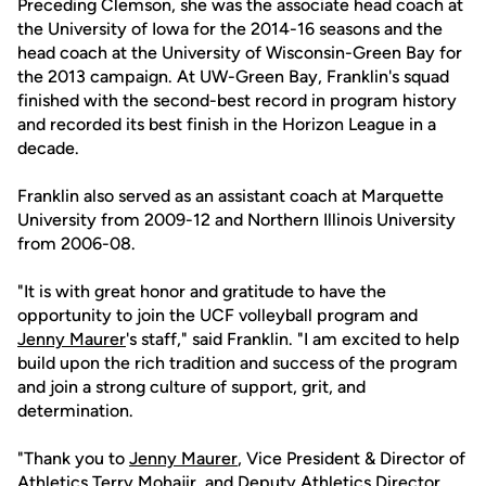
Preceding Clemson, she was the associate head coach at
the University of Iowa for the 2014-16 seasons and the
head coach at the University of Wisconsin-Green Bay for
the 2013 campaign. At UW-Green Bay, Franklin's squad
finished with the second-best record in program history
and recorded its best finish in the Horizon League in a
decade.
Franklin also served as an assistant coach at Marquette
University from 2009-12 and Northern Illinois University
from 2006-08.
"It is with great honor and gratitude to have the
opportunity to join the UCF volleyball program and
Jenny Maurer
's staff," said Franklin. "I am excited to help
build upon the rich tradition and success of the program
and join a strong culture of support, grit, and
determination.
"Thank you to
Jenny Maurer
, Vice President & Director of
Athletics Terry Mohajir, and Deputy Athletics Director