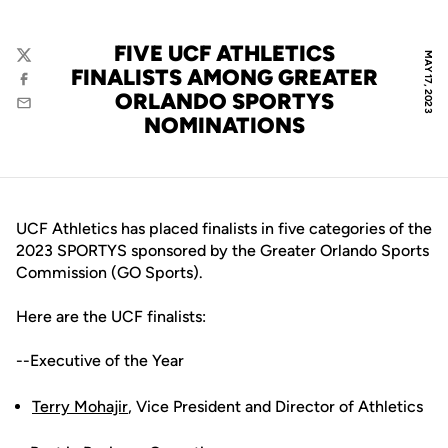
FIVE UCF ATHLETICS
MAY 17, 2023
Twitter
FINALISTS AMONG GREATER
Facebook
ORLANDO SPORTYS
Email
NOMINATIONS
UCF Athletics has placed finalists in five categories of the
2023 SPORTYS sponsored by the Greater Orlando Sports
Commission (GO Sports).
Here are the UCF finalists:
--Executive of the Year
Terry Mohajir
, Vice President and Director of Athletics