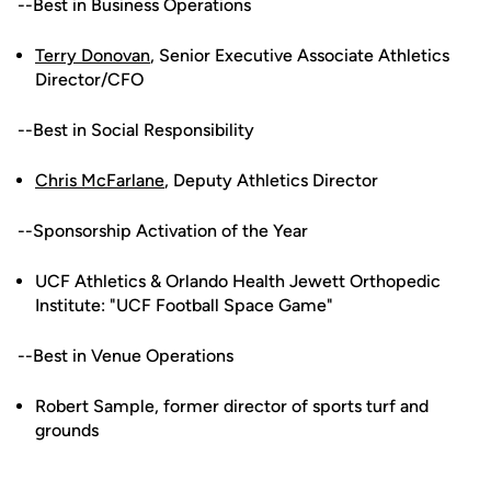
--Best in Business Operations
Terry Donovan
, Senior Executive Associate Athletics
Director/CFO
--Best in Social Responsibility
Chris McFarlane
, Deputy Athletics Director
--Sponsorship Activation of the Year
UCF Athletics & Orlando Health Jewett Orthopedic
Institute: "UCF Football Space Game"
--Best in Venue Operations
Robert Sample, former director of sports turf and
grounds