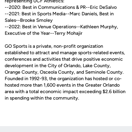
representing UCF Athletics:
--2020: Best in Communications & PR--Eric DeSalvo
--2021: Best in Sports Media--Marc Daniels, Best in
Sales--Brooke Smoley
--2022: Best in Venue Operations--Kathleen Murphy,
Executive of the Year--Terry Mohajir
GO Sports is a private, non-profit organization
established to attract and manage sports-related events,
conferences and activities that drive positive economic
development in the City of Orlando, Lake County,
Orange County, Osceola County, and Seminole County.
Founded in 1992-93, the organization has hosted or co-
hosted more than 1,600 events in the Greater Orlando
area with a total economic impact exceeding $2.6 billion
in spending within the community.