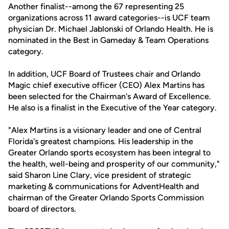
Another finalist--among the 67 representing 25
organizations across 11 award categories--is UCF team
physician Dr. Michael Jablonski of Orlando Health. He is
nominated in the Best in Gameday & Team Operations
category.
In addition, UCF Board of Trustees chair and Orlando
Magic chief executive officer (CEO) Alex Martins has
been selected for the Chairman's Award of Excellence.
He also is a finalist in the Executive of the Year category.
"Alex Martins is a visionary leader and one of Central
Florida's greatest champions. His leadership in the
Greater Orlando sports ecosystem has been integral to
the health, well-being and prosperity of our community,"
said Sharon Line Clary, vice president of strategic
marketing & communications for AdventHealth and
chairman of the Greater Orlando Sports Commission
board of directors.