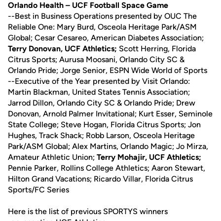
Orlando Health – UCF Football Space Game
--Best in Business Operations presented by OUC The
Reliable One: Mary Burd, Osceola Heritage Park/ASM
Global; Cesar Cesareo, American Diabetes Association;
Terry Donovan, UCF Athletics;
Scott Herring, Florida
Citrus Sports; Aurusa Moosani, Orlando City SC &
Orlando Pride; Jorge Senior, ESPN Wide World of Sports
--Executive of the Year presented by Visit Orlando:
Martin Blackman, United States Tennis Association;
Jarrod Dillon, Orlando City SC & Orlando Pride; Drew
Donovan, Arnold Palmer Invitational; Kurt Esser, Seminole
State College; Steve Hogan, Florida Citrus Sports; Jon
Hughes, Track Shack; Robb Larson, Osceola Heritage
Park/ASM Global; Alex Martins, Orlando Magic; Jo Mirza,
Amateur Athletic Union;
Terry Mohajir, UCF Athletics;
Pennie Parker, Rollins College Athletics; Aaron Stewart,
Hilton Grand Vacations; Ricardo Villar, Florida Citrus
Sports/FC Series
Here is the list of previous SPORTYS winners