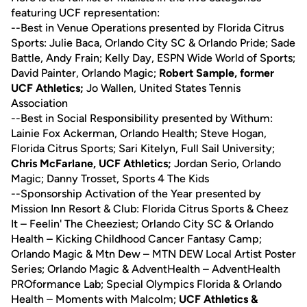
featuring UCF representation:
--Best in Venue Operations presented by Florida Citrus
Sports: Julie Baca, Orlando City SC & Orlando Pride; Sade
Battle, Andy Frain; Kelly Day, ESPN Wide World of Sports;
David Painter, Orlando Magic;
Robert Sample, former
UCF Athletics;
Jo Wallen, United States Tennis
Association
--Best in Social Responsibility presented by Withum:
Lainie Fox Ackerman, Orlando Health; Steve Hogan,
Florida Citrus Sports; Sari Kitelyn, Full Sail University;
Chris McFarlane, UCF Athletics;
Jordan Serio, Orlando
Magic; Danny Trosset, Sports 4 The Kids
--Sponsorship Activation of the Year presented by
Mission Inn Resort & Club: Florida Citrus Sports & Cheez
It – Feelin' The Cheeziest; Orlando City SC & Orlando
Health – Kicking Childhood Cancer Fantasy Camp;
Orlando Magic & Mtn Dew – MTN DEW Local Artist Poster
Series; Orlando Magic & AdventHealth – AdventHealth
PROformance Lab; Special Olympics Florida & Orlando
Health – Moments with Malcolm;
UCF Athletics &