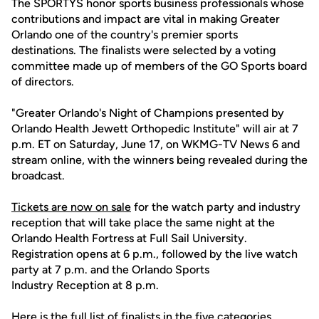
The SPORTYS honor sports business professionals whose
contributions and impact are vital in making Greater
Orlando one of the country's premier sports
destinations. The finalists were selected by a voting
committee made up of members of the GO Sports board
of directors.
"Greater Orlando's Night of Champions presented by
Orlando Health Jewett Orthopedic Institute" will air at 7
p.m. ET on Saturday, June 17, on WKMG-TV News 6 and
stream online, with the winners being revealed during the
broadcast.
Tickets are now on sale
for the watch party and industry
reception that will take place the same night at the
Orlando Health Fortress at Full Sail University.
Registration opens at 6 p.m., followed by the live watch
party at 7 p.m. and the Orlando Sports
Industry Reception at 8 p.m.
Here is the full list of finalists in the five categories