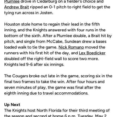
Plumlee
drove in Cedarburg on a fielder's choice and
Andrew Brait
ripped an 0-1 pitch to right field to get the
tying run across in Josten.
Houston stole home to regain their lead in the fifth
inning, and the Knights answered with four runs in the
bottom of the sixth. After a Plumlee double, a Brait hit by
pitch, and single from McCabe, Sundean drew a bases
loaded walk to tie the game.
Nick Romano
moved the
runners with his first hit of the day, and
Lex Boedicker
doubled off the right-field wall to score two more.
Knights led 9-6 after six innings.
The Cougars broke out late in the game, scoring six in the
final two frames to take the win. After four hours and
seven minutes of play, the game was final after the
eighth inning due to travel accommodations.
Up Next
The Knights host North Florida for their third meeting of
the season and second at home 6 p.m. Tuesday, May 2.