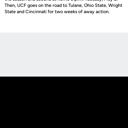
Then, UCF goes on the road to Tulane, Ohio State, Wright
State and Cincinnati for two weeks of away action.
Opens in a new window
Opens in a new
Opens in a new window
Opens in a new