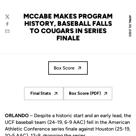
MCCABE MAKES PROGRAM
APRIL 30, 2023
Twitter
HISTORY, BASEBALL FALLS
Facebook
TO COUGARS IN SERIES
Email
FINALE
Box Score
Final Stats
Box Score (PDF)
Opens in a new window
Opens in a new window
ORLANDO
– Despite a historic start and an early lead, the
UCF baseball team (24-19, 6-9 AAC) fell in the American
Athletic Conference series finale against Houston (25-19,
10-5 AAC), 12-9, dropping the series.