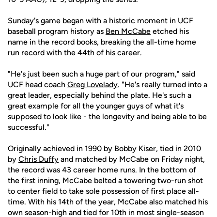
Sunday's game began with a historic moment in UCF
baseball program history as
Ben McCabe
etched his
name in the record books, breaking the all-time home
run record with the 44th of his career.
"He's just been such a huge part of our program," said
UCF head coach
Greg Lovelady
. "He's really turned into a
great leader, especially behind the plate. He's such a
great example for all the younger guys of what it's
supposed to look like - the longevity and being able to be
successful."
Originally achieved in 1990 by Bobby Kiser, tied in 2010
by
Chris Duffy
and matched by McCabe on Friday night,
the record was 43 career home runs. In the bottom of
the first inning, McCabe belted a towering two-run shot
to center field to take sole possession of first place all-
time. With his 14th of the year, McCabe also matched his
own season-high and tied for 10th in most single-season