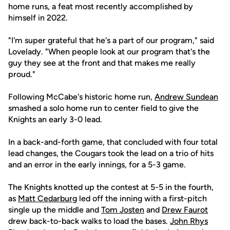
home runs, a feat most recently accomplished by
himself in 2022.
"I'm super grateful that he's a part of our program," said
Lovelady. "When people look at our program that's the
guy they see at the front and that makes me really
proud."
Following McCabe's historic home run,
Andrew Sundean
smashed a solo home run to center field to give the
Knights an early 3-0 lead.
In a back-and-forth game, that concluded with four total
lead changes, the Cougars took the lead on a trio of hits
and an error in the early innings, for a 5-3 game.
The Knights knotted up the contest at 5-5 in the fourth,
as
Matt Cedarburg
led off the inning with a first-pitch
single up the middle and
Tom Josten
and
Drew Faurot
drew back-to-back walks to load the bases.
John Rhys