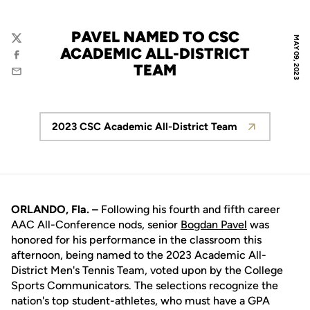
PAVEL NAMED TO CSC
MAY 09, 2023
Twitter
ACADEMIC ALL-DISTRICT
Facebook
TEAM
Email
2023 CSC Academic All-District Team
Opens in a new window
ORLANDO, Fla. –
Following his fourth and fifth career
AAC All-Conference nods, senior
Bogdan Pavel
was
honored for his performance in the classroom this
afternoon, being named to the 2023 Academic All-
District Men's Tennis Team, voted upon by the College
Sports Communicators. The selections recognize the
nation's top student-athletes, who must have a GPA