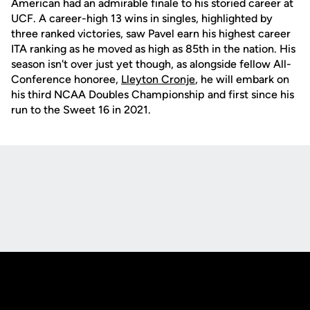
American had an admirable finale to his storied career at
UCF. A career-high 13 wins in singles, highlighted by
three ranked victories, saw Pavel earn his highest career
ITA ranking as he moved as high as 85th in the nation. His
season isn't over just yet though, as alongside fellow All-
Conference honoree,
Lleyton Cronje
, he will embark on
his third NCAA Doubles Championship and first since his
run to the Sweet 16 in 2021.
Opens in a new window
Opens in a new
Opens in a new window
Opens in a new