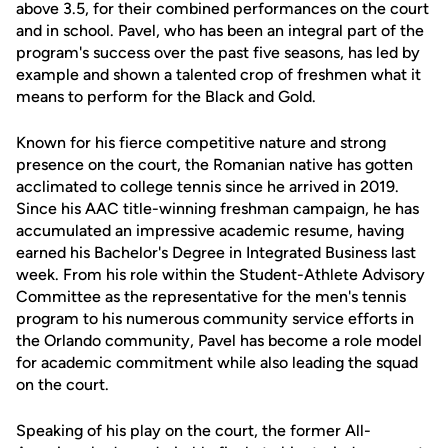
above 3.5, for their combined performances on the court
and in school. Pavel, who has been an integral part of the
program's success over the past five seasons, has led by
example and shown a talented crop of freshmen what it
means to perform for the Black and Gold.
Known for his fierce competitive nature and strong
presence on the court, the Romanian native has gotten
acclimated to college tennis since he arrived in 2019.
Since his AAC title-winning freshman campaign, he has
accumulated an impressive academic resume, having
earned his Bachelor's Degree in Integrated Business last
week. From his role within the Student-Athlete Advisory
Committee as the representative for the men's tennis
program to his numerous community service efforts in
the Orlando community, Pavel has become a role model
for academic commitment while also leading the squad
on the court.
Speaking of his play on the court, the former All-