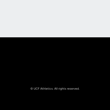
Opens in a new window
Opens in a new
Opens in a new window
Opens in a new
© UCF Athletics. All rights reserved.