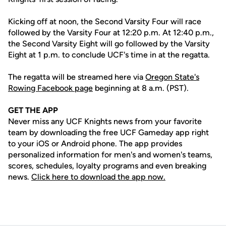
Kicking off at noon, the Second Varsity Four will race
followed by the Varsity Four at 12:20 p.m. At 12:40 p.m.,
the Second Varsity Eight will go followed by the Varsity
Eight at 1 p.m. to conclude UCF's time in at the regatta.
The regatta will be streamed here via
Oregon State's
Rowing Facebook page
beginning at 8 a.m. (PST).
GET THE APP
Never miss any UCF Knights news from your favorite
team by downloading the free UCF Gameday app right
to your iOS or Android phone. The app provides
personalized information for men's and women's teams,
scores, schedules, loyalty programs and even breaking
news.
Click here to download the app now.