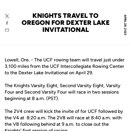
KNIGHTS TRAVEL TO
APRIL 28, 2023
Twitter
OREGON FOR DEXTER LAKE
Facebook
INVITATIONAL
Email
Lowell, Ore. - The UCF rowing team will travel just under
3,100 miles from the UCF Intercollegiate Rowing Center
to the Dexter Lake Invitational on April 29.
The Knights Varsity Eight, Second Varsity Eight, Varsity
Four and Second Varsity Four will race in two sessions
beginning at 8 a.m. (PST).
The 2V4 crew will kick the invite of for UCF followed by
the V4 at 8:20 a.m. The 2V8 will race at 8:40 a.m. with
the V8 following behind at 9 a.m. to close out the
Knights' first session of racing.